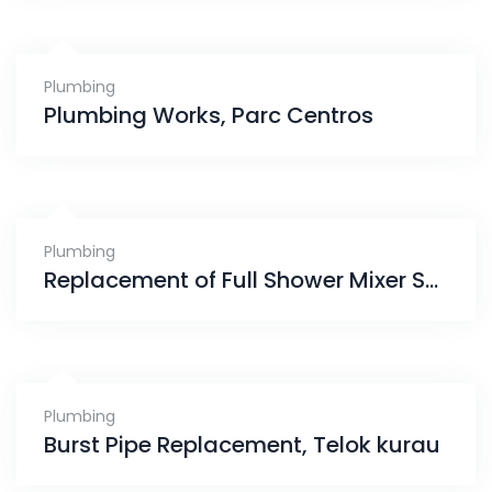
Plumbing
Plumbing Works, Parc Centros
Plumbing
Replacement of Full Shower Mixer Set, Yishun
Plumbing
Burst Pipe Replacement, Telok kurau