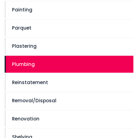
Painting
Parquet
Plastering
Plumbing
Reinstatement
Removal/Disposal
Renovation
Shelving