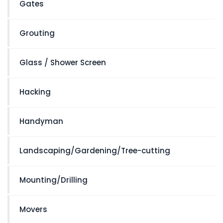
Gates
Grouting
Glass / Shower Screen
Hacking
Handyman
Landscaping/Gardening/Tree-cutting
Mounting/Drilling
Movers