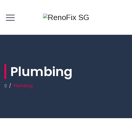
Plumbing
/
Plumbing