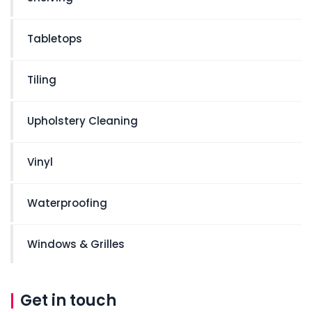
Tabletops
Tiling
Upholstery Cleaning
Vinyl
Waterproofing
Windows & Grilles
Get in touch