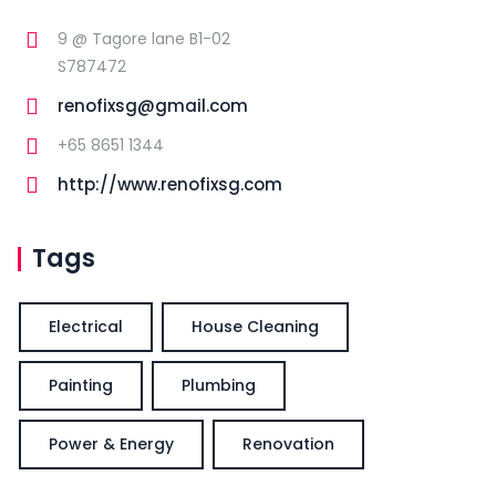
9 @ Tagore lane B1-02
S787472
renofixsg@gmail.com
+65 8651 1344
http://www.renofixsg.com
Tags
Electrical
House Cleaning
Painting
Plumbing
Power & Energy
Renovation