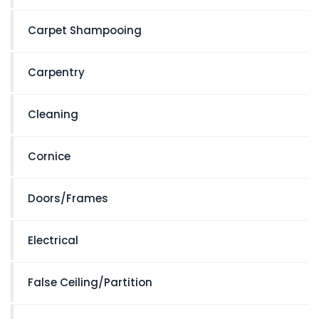
Carpet Shampooing
Carpentry
Cleaning
Cornice
Doors/Frames
Electrical
False Ceiling/Partition