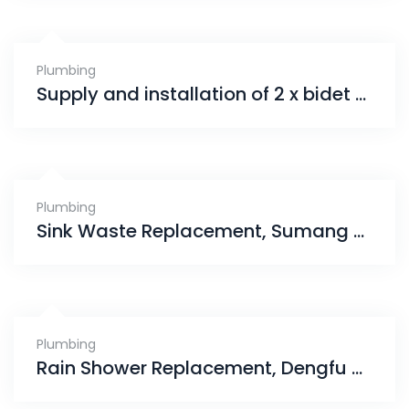
Plumbing
Supply and installation of 2 x bidet spray, Jurong west
Plumbing
Sink Waste Replacement, Sumang Walk
Plumbing
Rain Shower Replacement, Dengfu Ville