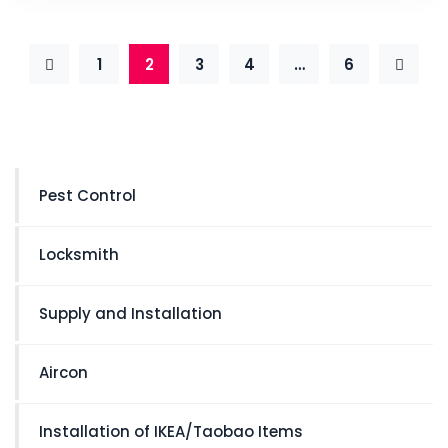
1
2
3
4
…
6
Pest Control
Locksmith
Supply and Installation
Aircon
Installation of IKEA/Taobao Items