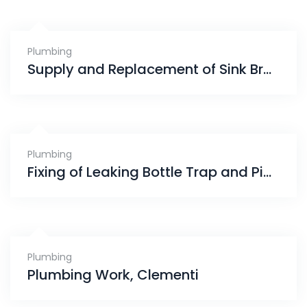
Plumbing
Supply and Replacement of Sink Bracket, Sink Waste and Bottle Trap, Jurong
Plumbing
Fixing of Leaking Bottle Trap and Pipe, Eunos
Plumbing
Plumbing Work, Clementi