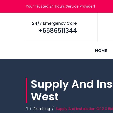
Your Trusted 24 Hours Service Provider!
24/7 Emergency Care
+6586511344
HOME
Supply And Inst
West
/
Plumbing
/
Supply And Installation Of 2 X B