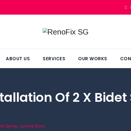
ABOUT US
SERVICES
OUR WORKS
CON
allation Of 2 X Bide
idet Spray, Jurong West