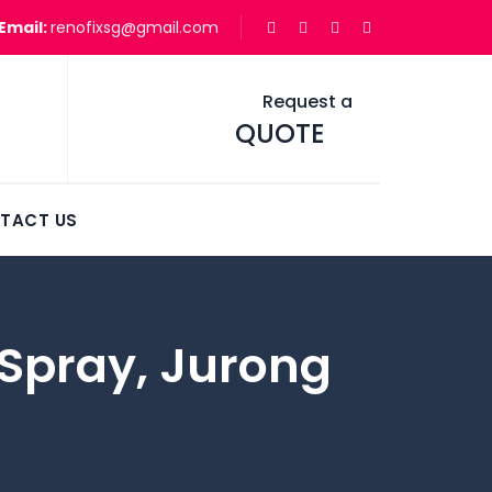
Email:
renofixsg@gmail.com
Request a
QUOTE
TACT US
t Spray, Jurong