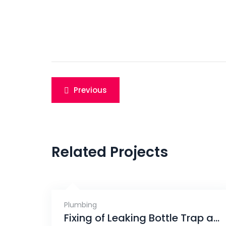
Post
Previous
navigation
Related Projects
Plumbing
Fixing of Leaking Bottle Trap and Pipe, Eunos