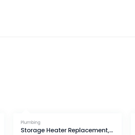
Plumbing
Storage Heater Replacement, Tanjong Rhu