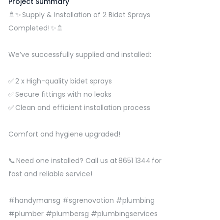
Project Summary
🚿✨ Supply & Installation of 2 Bidet Sprays
Completed! ✨🚿
We’ve successfully supplied and installed:
✅ 2 x High-quality bidet sprays
✅ Secure fittings with no leaks
✅ Clean and efficient installation process
Comfort and hygiene upgraded!
📞 Need one installed? Call us at 8651 1344 for
fast and reliable service!
#handymansg
#sgrenovation
#plumbing
#plumber
#plumbersg
#plumbingservices