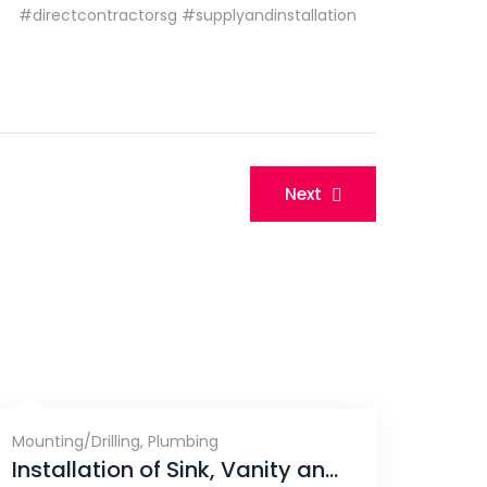
#directcontractorsg
#supplyandinstallation
Next
Mounting/Drilling
,
Plumbing
Installation of Sink, Vanity and Laundry Rack, Gerald Drive