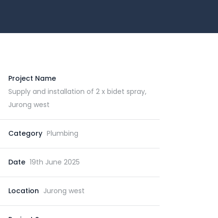
Project Name
Supply and installation of 2 x bidet spray,
Jurong west
Category
Plumbing
Date
19th June 2025
Location
Jurong west