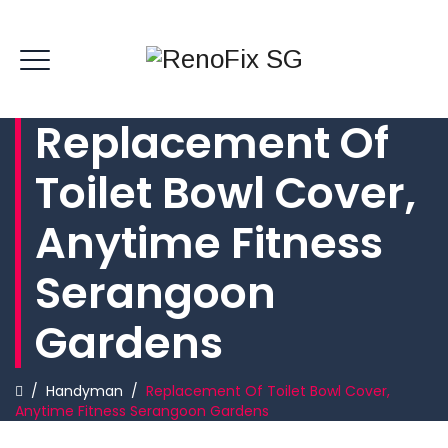
Replacement Of
Toilet Bowl Cover,
Anytime Fitness
Serangoon
Gardens
/
Handyman
/
Replacement Of Toilet Bowl Cover,
Anytime Fitness Serangoon Gardens