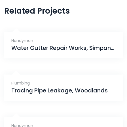
Related Projects
Handyman
Water Gutter Repair Works, Simpang Bedok
Plumbing
Tracing Pipe Leakage, Woodlands
Handyman