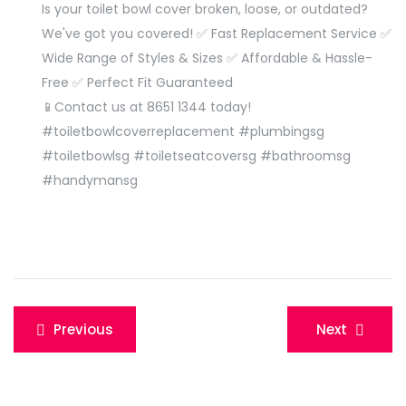
Is your toilet bowl cover broken, loose, or outdated?
We've got you covered! ✅ Fast Replacement Service ✅
Wide Range of Styles & Sizes ✅ Affordable & Hassle-
Free ✅ Perfect Fit Guaranteed
📱
Contact us at 8651 1344 today!
#toiletbowlcoverreplacement #plumbingsg
#toiletbowlsg #toiletseatcoversg #bathroomsg
#handymansg
Post
Previous
Next
navigation