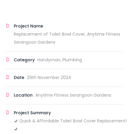
Project Name
Replacement of Toilet Bowl Cover, Anytime Fitness
Serangoon Gardens
Category
Handyman, Plumbing
Date
29th November 2024
Location
Anytime Fitness Serangoon Gardens
Project Summary
🚽 Quick & Affordable Toilet Bowl Cover Replacement!
🚽