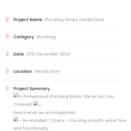
Project Name
Plumbing Works, Gerald Drive
Category
Plumbing
Date
27th December 2024
Location
Gerald Drive
Project Summary
Professional Plumbing Works: We’ve Got You
Covered!
Here’s what we accomplished:
Re-installed 7 Drains – Ensuring smooth water flow
and functionality