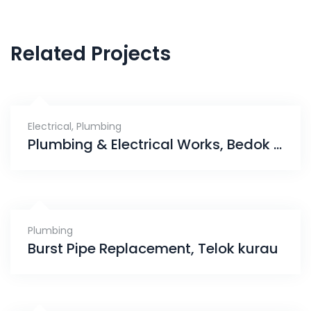
Related Projects
Electrical
,
Plumbing
Plumbing & Electrical Works, Bedok South Road
Plumbing
Burst Pipe Replacement, Telok kurau