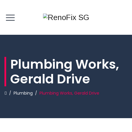
Plumbing Works,
Gerald Drive
/
Plumbing
/
Plumbing Works, Gerald Drive