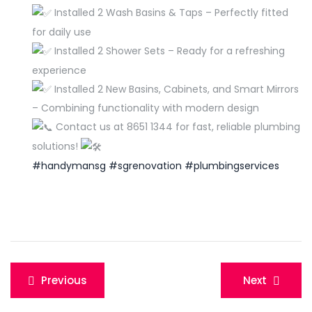
Installed 2 Wash Basins & Taps – Perfectly fitted
for daily use
Installed 2 Shower Sets – Ready for a refreshing
experience
Installed 2 New Basins, Cabinets, and Smart Mirrors
– Combining functionality with modern design
Contact us at 8651 1344 for fast, reliable plumbing
solutions!
#handymansg
#sgrenovation
#plumbingservices
Post
Previous
Next
navigation