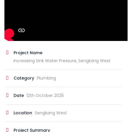
Project Name
Increasing Sink Water Pressure, Sengkang West
Category
Plumbing
Date
12th October 2025
Location
Sengkang West
Project Summary