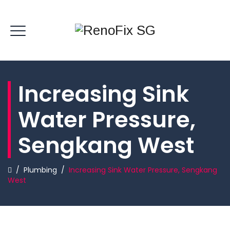
Increasing Sink
Water Pressure,
Sengkang West
/
Plumbing
/
Increasing Sink Water Pressure, Sengkang
West