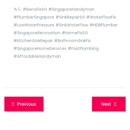
🔧💦 #RenoFixSG #SingaporeHandyman
#PlumberSingapore #SinkRepairSG #WaterFlowFix
#LowWaterPressure #SinkWaterFlow #HDBPlumber
#SingaporeRenovation #HomeFixSG
#KitchenSinkRepair #BathroomSinkFix
#SingaporeHomeServices #FastPlumbing
#AffordableHandyman
Post
Previous
Next
navigation