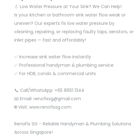
💧 Low Water Pressure at Your Sink? We Can Help!
Is your kitchen or bathroom sink water flow weak or
uneven? Our experts fix low water pressure by
cleaning, repairing, or replacing faulty taps, aerators, or
inlet pipes — fast and affordably!
✅ Increase sink water flow instantly
✅ Professional handyman & plumbing service
✅ For HDB, condo & commercial units
📞 Call/WhatsApp: +65 8651 1344
📧 Email: renofixsg@gmail.com
🌐 Visit: www.renofixsg.com
RenoFix SG – Reliable Handyman & Plumbing Solutions
Across Singapore!