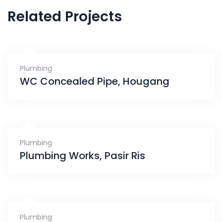
Related Projects
Plumbing
WC Concealed Pipe, Hougang
Plumbing
Plumbing Works, Pasir Ris
Plumbing