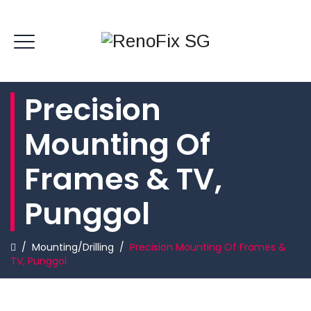
Precision
Mounting Of
Frames & TV,
Punggol
/
Mounting/Drilling
/
Precision Mounting Of Frames &
TV, Punggol