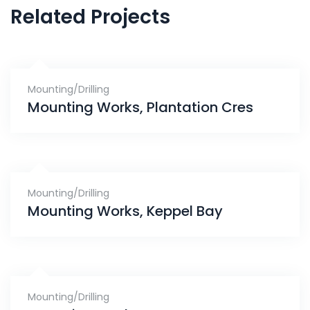
Related Projects
Mounting/Drilling
Mounting Works, Plantation Cres
Mounting/Drilling
Mounting Works, Keppel Bay
Mounting/Drilling