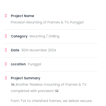
Project Name
Precision Mounting of Frames & TV, Punggol
Category
Mounting / Drilling
Date
30th November 2024
Location
Punggol
Project Summary
🖼️ Another flawless mounting of Frames & TV
completed with precision! 🖼️
From TVs to cherished frames, we deliver secure,