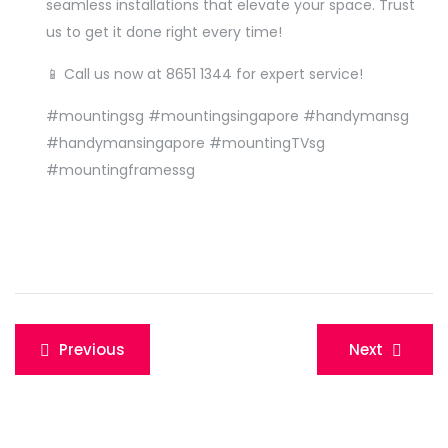
seamless installations that elevate your space. Trust
us to get it done right every time!
📱 Call us now at
8651 1344
for expert service!
#mountingsg #mountingsingapore #handymansg
#handymansingapore #mountingTVsg
#mountingframessg
Post
Previous
Next
navigation