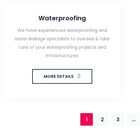
Waterproofing
We have experienced waterproofing and
water leakage specialists to oversee & take
care of your waterproofing projects and
infrastructures.
MORE DETAILS
1
2
3
…