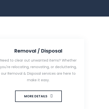
Removal / Disposal
Need to clear out unwanted items? Whether
you're relocating, renovating, or decluttering,
our Removal & Disposal services are here to
make it easy.
MORE DETAILS