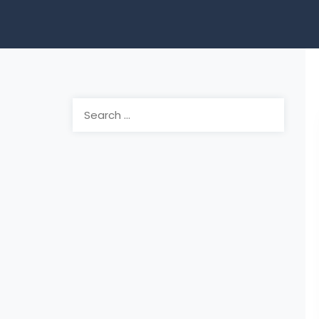
Search
for: