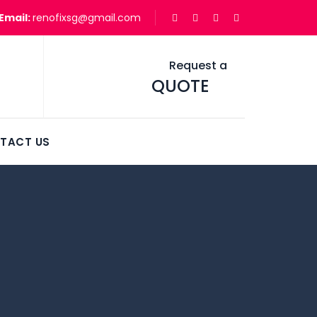
Email:
renofixsg@gmail.com
Request a
QUOTE
TACT US