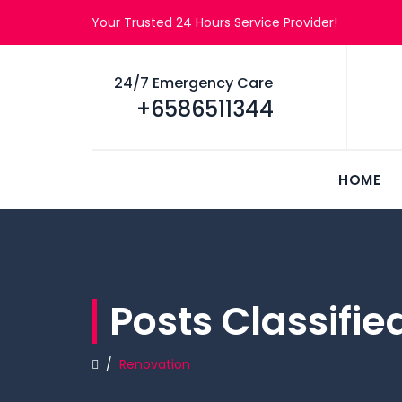
Your Trusted 24 Hours Service Provider!
24/7 Emergency Care
+6586511344
HOME
Posts Classifi
/
Renovation