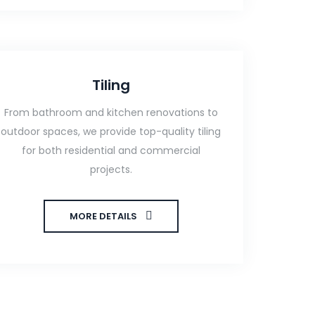
Tiling
From bathroom and kitchen renovations to
outdoor spaces, we provide top-quality tiling
for both residential and commercial
projects.
MORE DETAILS