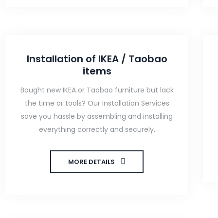
Installation of IKEA / Taobao
items
Bought new IKEA or Taobao furniture but lack
the time or tools? Our Installation Services
save you hassle by assembling and installing
everything correctly and securely.
MORE DETAILS