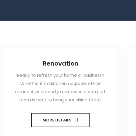
Renovation
Ready to refresh your home or business?
Whether it's a kitchen upgrade, office
remodel, or property makeover, our expert
team is here to bring your vision to life.
MORE DETAILS