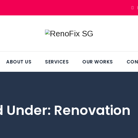
ABOUT US
SERVICES
OUR WORKS
CON
ed Under:
Renovation