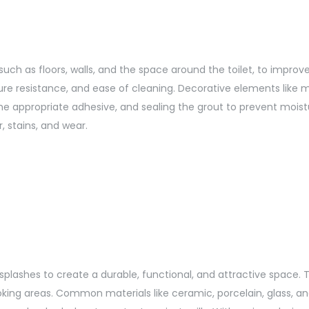
s, such as floors, walls, and the space around the toilet, to imp
sture resistance, and ease of cleaning. Decorative elements like
 the appropriate adhesive, and sealing the grout to prevent mo
, stains, and wear.
cksplashes to create a durable, functional, and attractive space. T
king areas. Common materials like ceramic, porcelain, glass, an