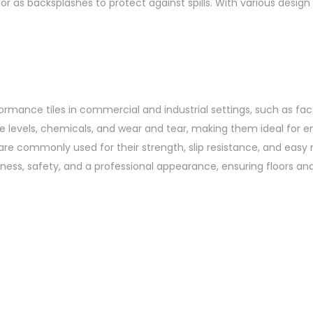
 or as backsplashes to protect against spills. With various design
formance tiles in commercial and industrial settings, such as fa
ure levels, chemicals, and wear and tear, making them ideal for 
 are commonly used for their strength, slip resistance, and easy m
iness, safety, and a professional appearance, ensuring floors a