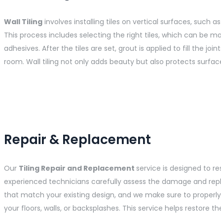
Wall Tiling
involves installing tiles on vertical surfaces, such
This process includes selecting the right tiles, which can be ma
adhesives. After the tiles are set, grout is applied to fill the j
room. Wall tiling not only adds beauty but also protects surf
Repair & Replacement
Our
Tiling Repair and Replacement
service is designed to r
experienced technicians carefully assess the damage and replace
that match your existing design, and we make sure to properly c
your floors, walls, or backsplashes. This service helps restore 