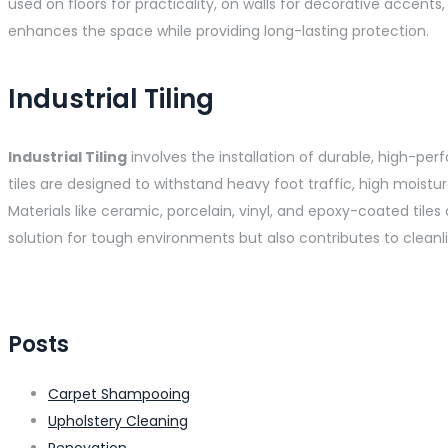
used on floors for practicality, on walls for decorative accents,
enhances the space while providing long-lasting protection.
Industrial Tiling
Industrial Tiling
involves the installation of durable, high-per
tiles are designed to withstand heavy foot traffic, high moist
Materials like ceramic, porcelain, vinyl, and epoxy-coated tiles
solution for tough environments but also contributes to cleanl
Posts
Carpet Shampooing
Upholstery Cleaning