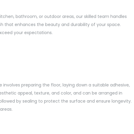
itchen, bathroom, or outdoor areas, our skilled team handles
inish that enhances the beauty and durability of your space.
exceed your expectations.
ce involves preparing the floor, laying down a suitable adhesive,
aesthetic appeal, texture, and color, and can be arranged in
 followed by sealing to protect the surface and ensure longevity.
areas.