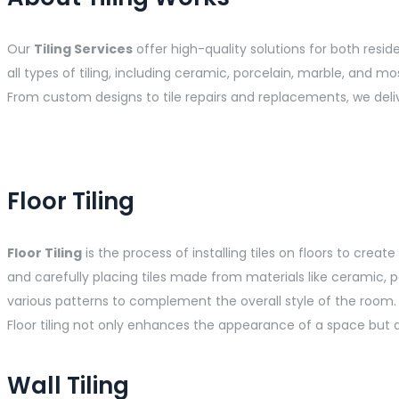
Our
Tiling Services
offer high-quality solutions for both resi
all types of tiling, including ceramic, porcelain, marble, and mo
From custom designs to tile repairs and replacements, we deli
Floor Tiling
Floor Tiling
is the process of installing tiles on floors to crea
and carefully placing tiles made from materials like ceramic, po
various patterns to complement the overall style of the room. Af
Floor tiling not only enhances the appearance of a space but a
Wall Tiling