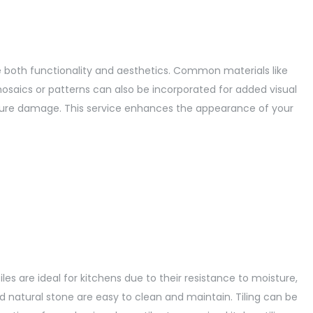
rove both functionality and aesthetics. Common materials like
 mosaics or patterns can also be incorporated for added visual
isture damage. This service enhances the appearance of your
iles are ideal for kitchens due to their resistance to moisture,
d natural stone are easy to clean and maintain. Tiling can be