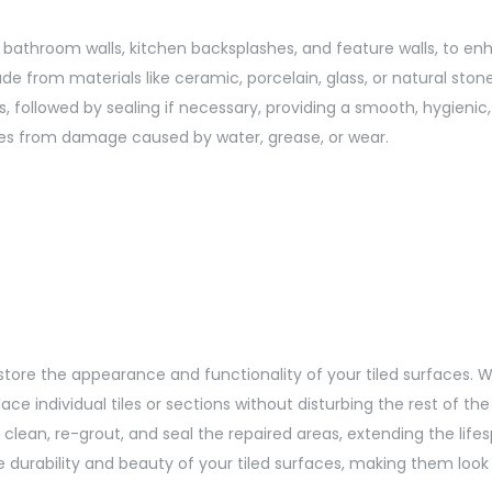
 as bathroom walls, kitchen backsplashes, and feature walls, to 
de from materials like ceramic, porcelain, glass, or natural ston
oints, followed by sealing if necessary, providing a smooth, hygieni
aces from damage caused by water, grease, or wear.
estore the appearance and functionality of your tiled surfaces. W
 individual tiles or sections without disturbing the rest of the
lean, re-grout, and seal the repaired areas, extending the lifesp
the durability and beauty of your tiled surfaces, making them loo