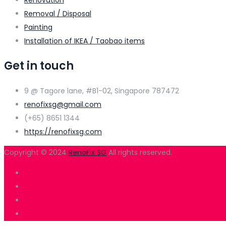
Renovation
Removal / Disposal
Painting
Installation of IKEA / Taobao items
Get in touch
9 @ Tagore lane, #B1-02, Singapore 787472
renofixsg@gmail.com
(+65) 8651 1344
https://renofixsg.com
Copyright © 2024
RenoFix SG
All rights reserved.