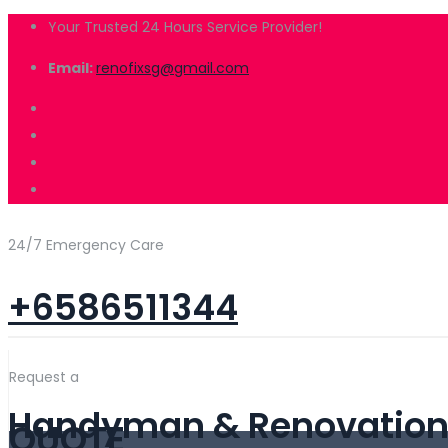
Your Trusted 24 Hours Service Provider!
Email:
renofixsg@gmail.com
24/7 Emergency Care
+6586511344
Request a
Handyman & Renovation 
QUOTE