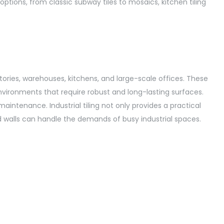
 options, from classic subway tiles to mosaics, kitchen tiling
ctories, warehouses, kitchens, and large-scale offices. These
environments that require robust and long-lasting surfaces.
aintenance. Industrial tiling not only provides a practical
nd walls can handle the demands of busy industrial spaces.