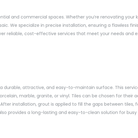
dential and commercial spaces. Whether you’re renovating your k
saic. We specialize in precise installation, ensuring a flawless f
ver reliable, cost-effective services that meet your needs and 
te a durable, attractive, and easy-to-maintain surface. This servi
rcelain, marble, granite, or vinyl. Tiles can be chosen for their 
ter installation, grout is applied to fill the gaps between tiles,
lso provides a long-lasting and easy-to-clean solution for busy 