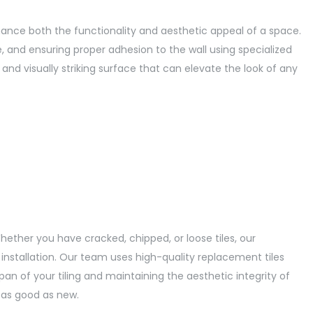
enhance both the functionality and aesthetic appeal of a space.
e, and ensuring proper adhesion to the wall using specialized
c, and visually striking surface that can elevate the look of any
hether you have cracked, chipped, or loose tiles, our
 installation. Our team uses high-quality replacement tiles
an of your tiling and maintaining the aesthetic integrity of
k as good as new.