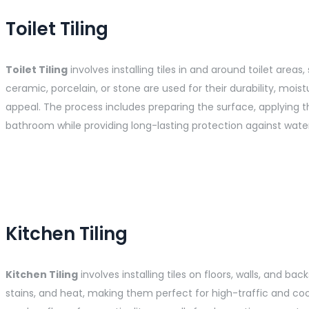
Toilet Tiling
Toilet Tiling
involves installing tiles in and around toilet area
ceramic, porcelain, or stone are used for their durability, moi
appeal. The process includes preparing the surface, applying
bathroom while providing long-lasting protection against water
Kitchen Tiling
Kitchen Tiling
involves installing tiles on floors, walls, and ba
stains, and heat, making them perfect for high-traffic and coo