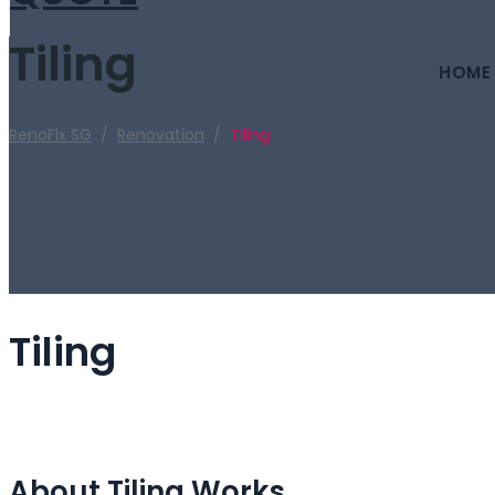
Tiling
HOME
RenoFix SG
/
Renovation
/
Tiling
Tiling
About Tiling Works