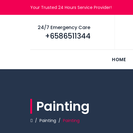
Your Trusted 24 Hours Service Provider!
24/7 Emergency Care
+6586511344
HOME
Painting
/
Painting
/
Painting