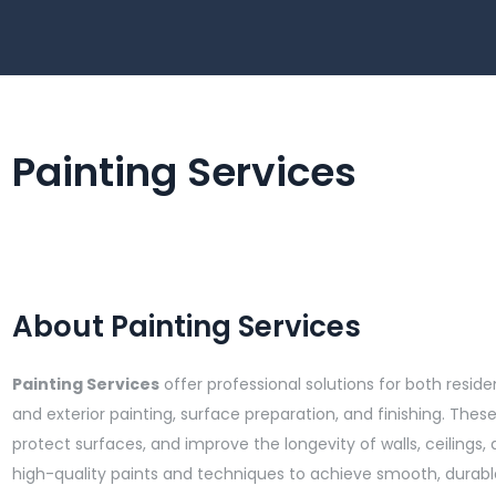
Painting Services
About Painting Services
Painting Services
offer professional solutions for both reside
and exterior painting, surface preparation, and finishing. The
protect surfaces, and improve the longevity of walls, ceilings,
high-quality paints and techniques to achieve smooth, durable