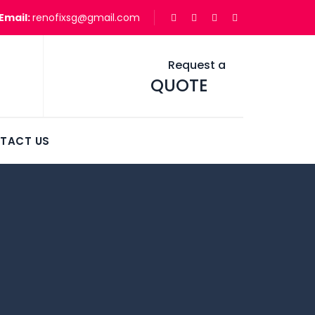
Email:
renofixsg@gmail.com
Request a
QUOTE
TACT US