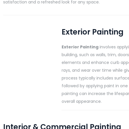
satisfaction and a refreshed look for any space.
Exterior Painting
Exterior Painting
involves applyi
building, such as walls, trim, doo
elements and enhance curb appea
rays, and wear over time while gi
process typically includes surfac
followed by applying paint in one 
painting can increase the lifespa
overall appearance.
Interior & Commercial Painting