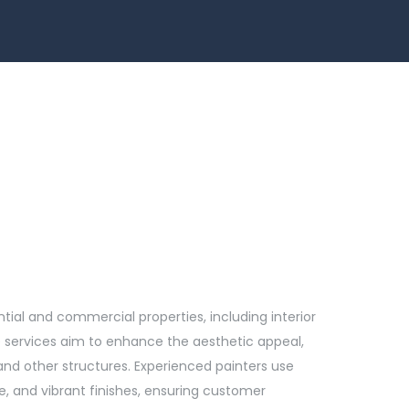
ntial and commercial properties, including interior
se services aim to enhance the aesthetic appeal,
 and other structures. Experienced painters use
, and vibrant finishes, ensuring customer