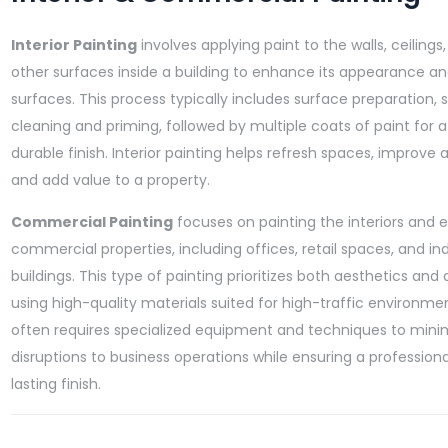
Interior Painting
involves applying paint to the walls, ceilings,
other surfaces inside a building to enhance its appearance a
surfaces. This process typically includes surface preparation, 
cleaning and priming, followed by multiple coats of paint for 
durable finish. Interior painting helps refresh spaces, improve
and add value to a property.
Commercial Painting
focuses on painting the interiors and e
commercial properties, including offices, retail spaces, and ind
buildings. This type of painting prioritizes both aesthetics and d
using high-quality materials suited for high-traffic environment
often requires specialized equipment and techniques to mini
disruptions to business operations while ensuring a professiona
lasting finish.