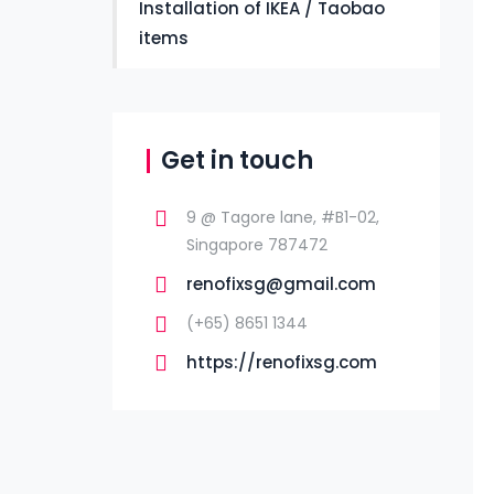
Installation of IKEA / Taobao
items
Get in touch
9 @ Tagore lane, #B1-02,
Singapore 787472
renofixsg@gmail.com
(+65) 8651 1344
https://renofixsg.com