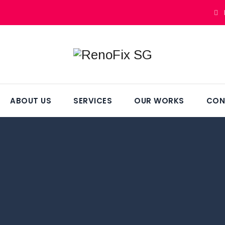
ABOUT US
SERVICES
OUR WORKS
CON