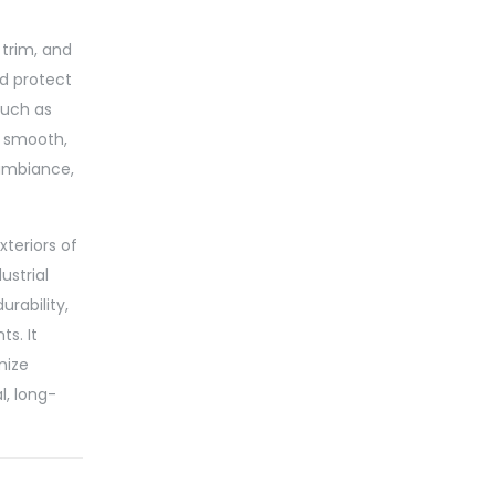
 trim, and
nd protect
such as
a smooth,
 ambiance,
xteriors of
ustrial
urability,
s. It
mize
l, long-