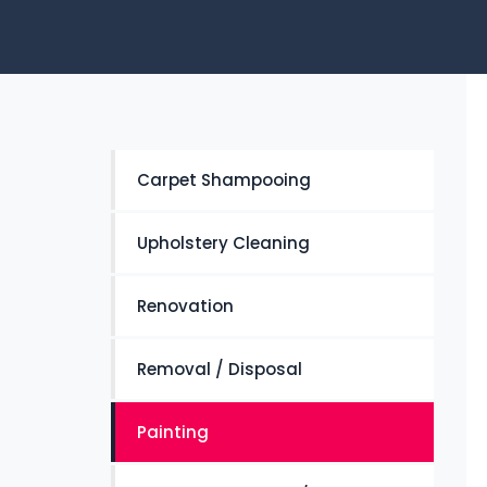
Carpet Shampooing
Upholstery Cleaning
Renovation
Removal / Disposal
Painting