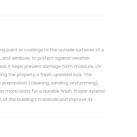
ng paint or coatings to the outside surfaces of a
rs, and windows, to protect against weather
l. It helps prevent damage from moisture, UV
ving the property a fresh, updated look. The
e preparation (cleaning, sanding, and priming),
or more coats for a durable finish. Proper exterior
n of the building’s materials and improve its