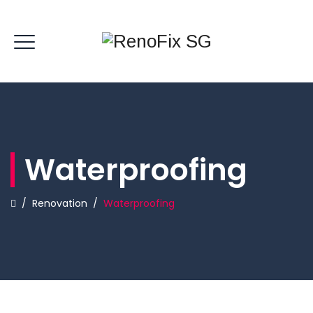
Waterproofing
/
Renovation
/
Waterproofing