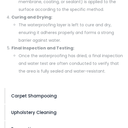
membrane, coating, or sealant) is applied to the
surface according to the specific method.
Curing and Drying:
The waterproofing layer is left to cure and dry,
ensuring it adheres properly and forms a strong
barrier against water.
Final Inspection and Testing:
Once the waterproofing has dried, a final inspection
and water test are often conducted to verify that
the area is fully sealed and water-resistant.
Carpet Shampooing
Upholstery Cleaning