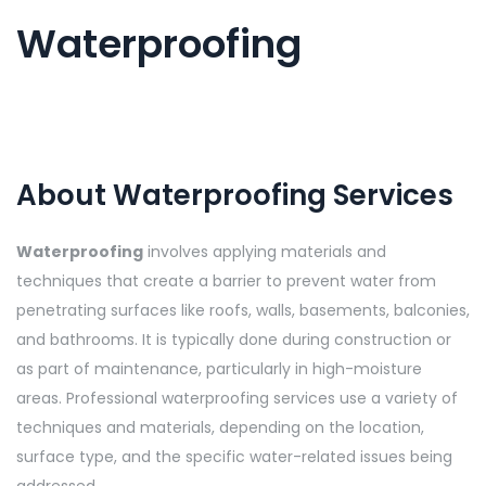
Waterproofing
About Waterproofing Services
Waterproofing
involves applying materials and
techniques that create a barrier to prevent water from
penetrating surfaces like roofs, walls, basements, balconies,
and bathrooms. It is typically done during construction or
as part of maintenance, particularly in high-moisture
areas. Professional waterproofing services use a variety of
techniques and materials, depending on the location,
surface type, and the specific water-related issues being
addressed.