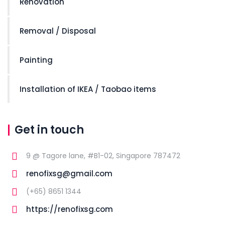
Renovation
Removal / Disposal
Painting
Installation of IKEA / Taobao items
Get in touch
9 @ Tagore lane, #B1-02, Singapore 787472
renofixsg@gmail.com
(+65) 8651 1344
https://renofixsg.com