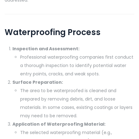
Waterproofing Process
Inspection and Assessment:
Professional waterproofing companies first conduct
a thorough inspection to identify potential water
entry points, cracks, and weak spots.
Surface Preparation:
The area to be waterproofed is cleaned and
prepared by removing debris, dirt, and loose
materials. In some cases, existing coatings or layers
may need to be removed.
Application of Waterproofing Material:
The selected waterproofing material (e.g.,