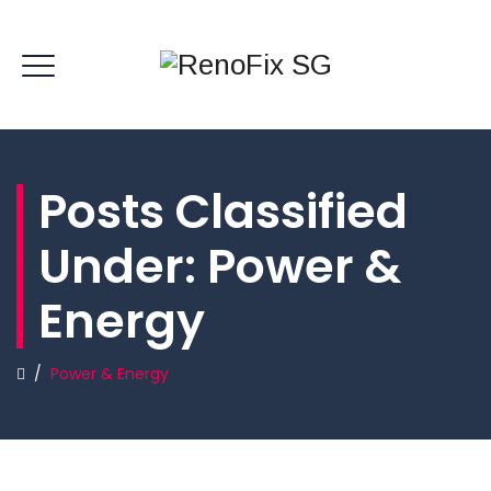
Posts Classified
Under:
Power &
Energy
/
Power & Energy