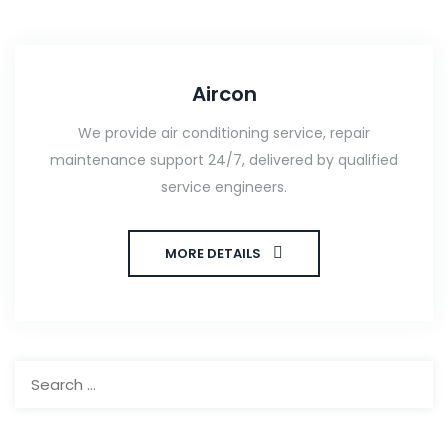
Aircon
We provide air conditioning service, repair
maintenance support 24/7, delivered by qualified
service engineers.
MORE DETAILS
Search
for: