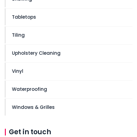
Tabletops
Tiling
Upholstery Cleaning
Vinyl
Waterproofing
Windows & Grilles
Get in touch