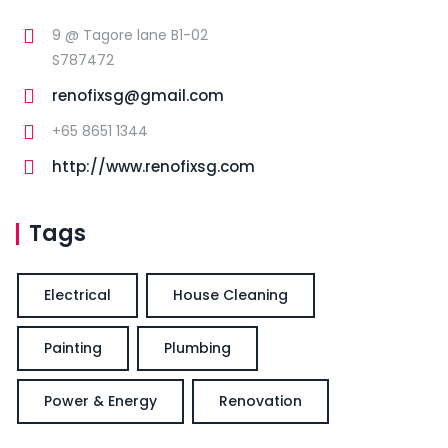
9 @ Tagore lane B1-02
S787472
renofixsg@gmail.com
+65 8651 1344
http://www.renofixsg.com
Tags
Electrical
House Cleaning
Painting
Plumbing
Power & Energy
Renovation