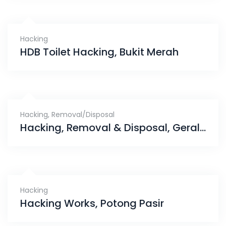
Hacking
HDB Toilet Hacking, Bukit Merah
Hacking
,
Removal/Disposal
Hacking, Removal & Disposal, Gerald Drive
Hacking
Hacking Works, Potong Pasir