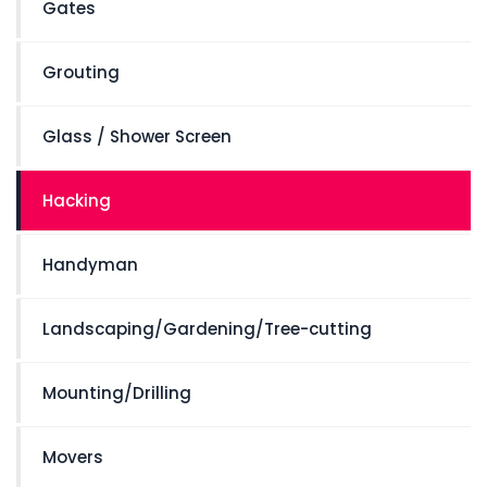
Gates
Grouting
Glass / Shower Screen
Hacking
Handyman
Landscaping/Gardening/Tree-cutting
Mounting/Drilling
Movers