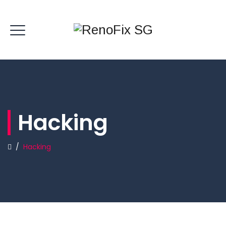
Hacking
/
Hacking