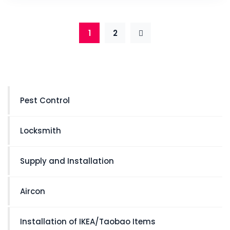
1
2
Pest Control
Locksmith
Supply and Installation
Aircon
Installation of IKEA/Taobao Items