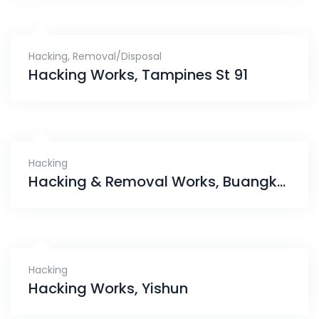
Hacking
,
Removal/Disposal
Hacking Works, Tampines St 91
Hacking
Hacking & Removal Works, Buangkok Crescent
Hacking
Hacking Works, Yishun