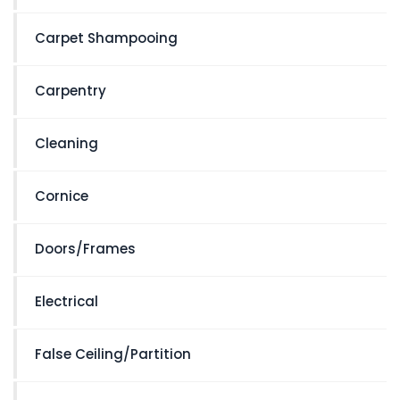
Carpet Shampooing
Carpentry
Cleaning
Cornice
Doors/Frames
Electrical
False Ceiling/Partition