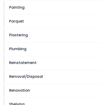
Painting
Parquet
Plastering
Plumbing
Reinstatement
Removal/Disposal
Renovation
Shelving