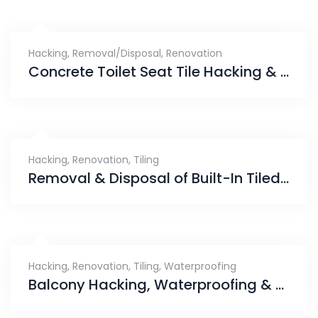
Hacking
,
Removal/Disposal
,
Renovation
Concrete Toilet Seat Tile Hacking & Disposal Services, Fernvale
Hacking
,
Renovation
,
Tiling
Removal & Disposal of Built-In Tiled Bathtub, Segar Road
Hacking
,
Renovation
,
Tiling
,
Waterproofing
Balcony Hacking, Waterproofing & Tiling Works, Bellewaters