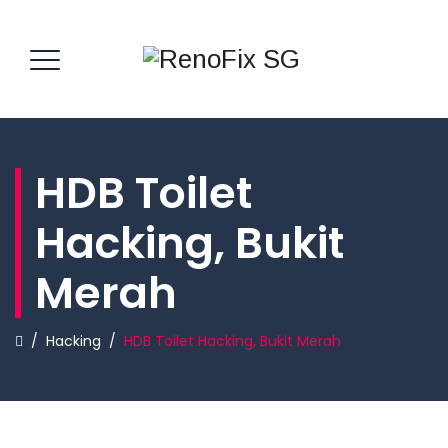
HDB Toilet
Hacking, Bukit
Merah
/
Hacking
/
HDB Toilet Hacking, Bukit Merah