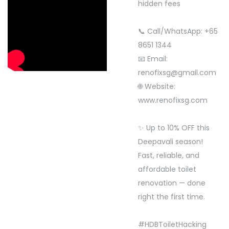
hidden fees
📞 Call/WhatsApp: +65
8651 1344
📧 Email:
renofixsg@gmail.com
🌐 Website:
www.renofixsg.com
✨ Up to 10% OFF this
Deepavali season!
Fast, reliable, and
affordable toilet
renovation — done
right the first time.
#HDBToiletHacking