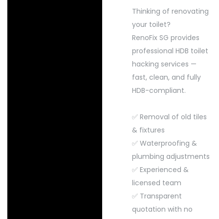
Thinking of renovating
your toilet?
RenoFix SG provides
professional HDB toilet
hacking services —
fast, clean, and fully
HDB-compliant.
✅ Removal of old tiles
& fixtures
✅ Waterproofing &
plumbing adjustments
✅ Experienced &
licensed team
✅ Transparent
quotation with no