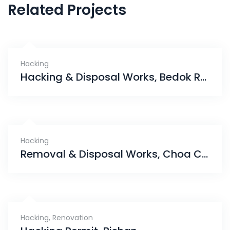
Related Projects
Hacking
Hacking & Disposal Works, Bedok Reservoir
Hacking
Removal & Disposal Works, Choa Chu Kang
Hacking
,
Renovation