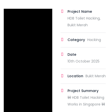
Project Name
HDB Toilet Hacking,
Bukit Merah
Category
Hacking
Date
10th October 2025
Location
Bukit Merah
Project Summary
🚧 HDB Toilet Hacking
Works in Singapore 🚧