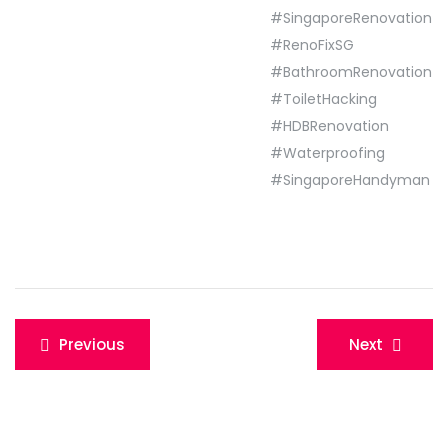
#SingaporeRenovation
#RenoFixSG
#BathroomRenovation
#ToiletHacking
#HDBRenovation
#Waterproofing
#SingaporeHandyman
Post
Previous
Next
navigation