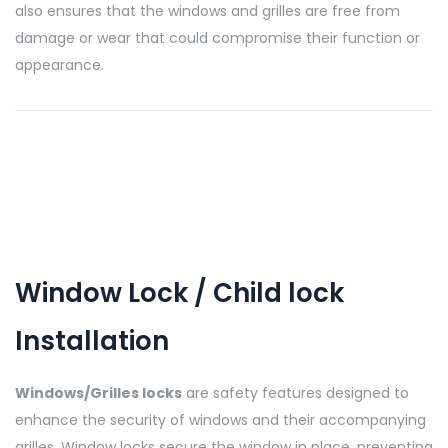
also ensures that the windows and grilles are free from
damage or wear that could compromise their function or
appearance.
Window Lock / Child lock
Installation
Windows/Grilles locks
are safety features designed to
enhance the security of windows and their accompanying
grilles. Window locks secure the window in place, preventing