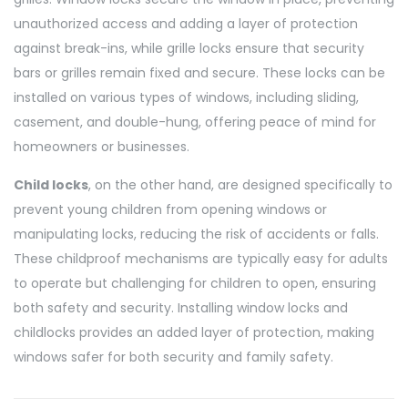
unauthorized access and adding a layer of protection
against break-ins, while grille locks ensure that security
bars or grilles remain fixed and secure. These locks can be
installed on various types of windows, including sliding,
casement, and double-hung, offering peace of mind for
homeowners or businesses.
Child locks
, on the other hand, are designed specifically to
prevent young children from opening windows or
manipulating locks, reducing the risk of accidents or falls.
These childproof mechanisms are typically easy for adults
to operate but challenging for children to open, ensuring
both safety and security. Installing window locks and
childlocks provides an added layer of protection, making
windows safer for both security and family safety.