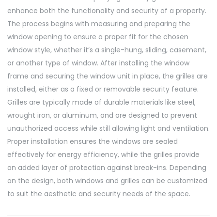
enhance both the functionality and security of a property.
The process begins with measuring and preparing the
window opening to ensure a proper fit for the chosen
window style, whether it’s a single-hung, sliding, casement,
or another type of window. After installing the window
frame and securing the window unit in place, the grilles are
installed, either as a fixed or removable security feature.
Grilles are typically made of durable materials like steel,
wrought iron, or aluminum, and are designed to prevent
unauthorized access while still allowing light and ventilation.
Proper installation ensures the windows are sealed
effectively for energy efficiency, while the grilles provide
an added layer of protection against break-ins. Depending
on the design, both windows and grilles can be customized
to suit the aesthetic and security needs of the space.