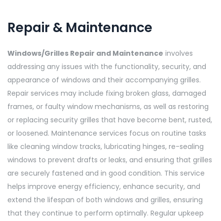
Repair & Maintenance
Windows/Grilles Repair and Maintenance
involves
addressing any issues with the functionality, security, and
appearance of windows and their accompanying grilles.
Repair services may include fixing broken glass, damaged
frames, or faulty window mechanisms, as well as restoring
or replacing security grilles that have become bent, rusted,
or loosened. Maintenance services focus on routine tasks
like cleaning window tracks, lubricating hinges, re-sealing
windows to prevent drafts or leaks, and ensuring that grilles
are securely fastened and in good condition. This service
helps improve energy efficiency, enhance security, and
extend the lifespan of both windows and grilles, ensuring
that they continue to perform optimally. Regular upkeep