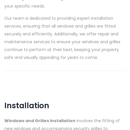
your specific needs.
Our team is dedicated to providing expert installation
services, ensuring that all windows and grilles are fitted
securely and efficiently. Additionally, we offer repair and
maintenance services to ensure your windows and grilles
continue to perform at their best, keeping your property
safe and visually appealing for years to come.
Installation
Windows and Grilles Installation
involves the fitting of
new windows and accompanying security grilles to