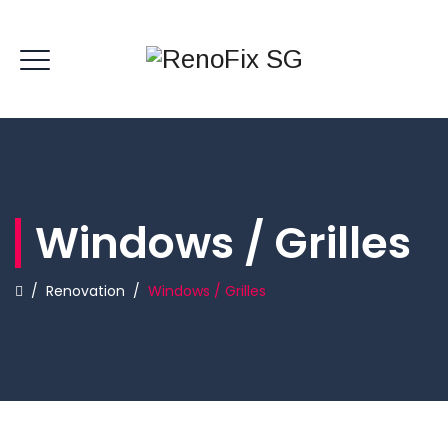
Windows / Grilles
/
Renovation
/
Windows / Grilles