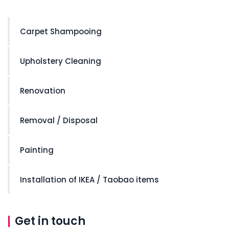
Carpet Shampooing
Upholstery Cleaning
Renovation
Removal / Disposal
Painting
Installation of IKEA / Taobao items
Get in touch