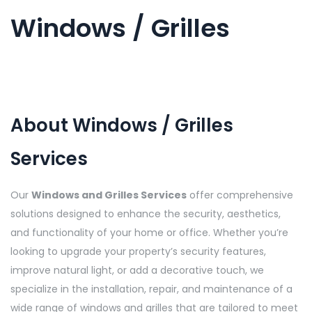
Windows / Grilles
About Windows / Grilles
Services
Our
Windows and Grilles Services
offer comprehensive
solutions designed to enhance the security, aesthetics,
and functionality of your home or office. Whether you’re
looking to upgrade your property’s security features,
improve natural light, or add a decorative touch, we
specialize in the installation, repair, and maintenance of a
wide range of windows and grilles that are tailored to meet