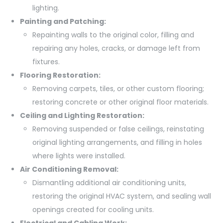
lighting.
Painting and Patching:
Repainting walls to the original color, filling and
repairing any holes, cracks, or damage left from
fixtures.
Flooring Restoration:
Removing carpets, tiles, or other custom flooring;
restoring concrete or other original floor materials.
Ceiling and Lighting Restoration:
Removing suspended or false ceilings, reinstating
original lighting arrangements, and filling in holes
where lights were installed.
Air Conditioning Removal:
Dismantling additional air conditioning units,
restoring the original HVAC system, and sealing wall
openings created for cooling units.
Electrical and Cabling Work: