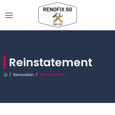
Reinstatement
/
Renovation
/
Reinstatement