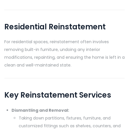
Residential Reinstatement
For residential spaces, reinstatement often involves
removing built-in furniture, undoing any interior
modifications, repainting, and ensuring the home is left in a
clean and well-maintained state.
Key Reinstatement Services
Dismantling and Removal:
Taking down partitions, fixtures, furniture, and
customized fittings such as shelves, counters, and