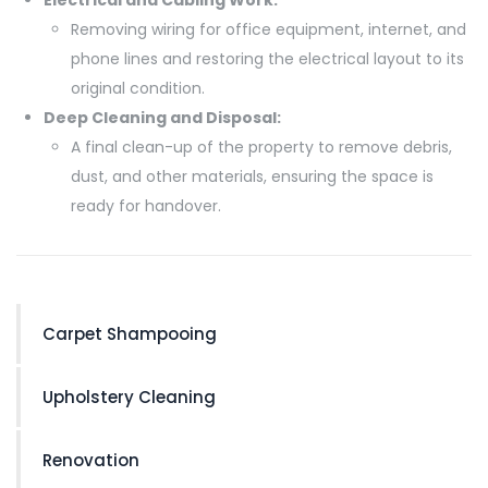
Removing wiring for office equipment, internet, and
phone lines and restoring the electrical layout to its
original condition.
Deep Cleaning and Disposal:
A final clean-up of the property to remove debris,
dust, and other materials, ensuring the space is
ready for handover.
Carpet Shampooing
Upholstery Cleaning
Renovation