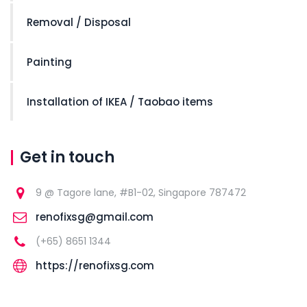
Removal / Disposal
Painting
Installation of IKEA / Taobao items
Get in touch
9 @ Tagore lane, #B1-02, Singapore 787472
renofixsg@gmail.com
(+65) 8651 1344
https://renofixsg.com