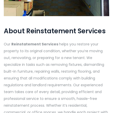
About Reinstatement Services
Our
Reinstatement Services
helps you restore your
property to its original condition, whether you’re moving
out, renovating, or preparing for a new tenant. We
specialize in tasks such as removing fixtures, dismantling
built-in furniture, repairing walls, restoring flooring, and
ensuring that all modifications comply with building
regulations and landlord requirements. Our experienced
team takes care of every detail, providing efficient and
professional service to ensure a smooth, hassle-free
reinstatement process. Whether it’s residential,
commercial, or office spaces, we handle each project with