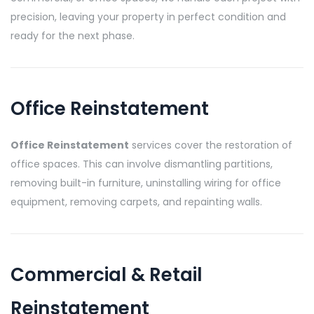
precision, leaving your property in perfect condition and
ready for the next phase.
Office Reinstatement
Office Reinstatement
services cover the restoration of
office spaces. This can involve dismantling partitions,
removing built-in furniture, uninstalling wiring for office
equipment, removing carpets, and repainting walls.
Commercial & Retail
Reinstatement