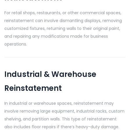
For retail shops, restaurants, or other commercial spaces,
reinstatement can involve dismantling displays, removing
customized fixtures, returning walls to their original paint,
and repairing any modifications made for business
operations.
Industrial & Warehouse
Reinstatement
In industrial or warehouse spaces, reinstatement may
involve removing large equipment, industrial racks, custom
shelving, and partition walls. This type of reinstatement
also includes floor repairs if there’s heavy-duty damage.