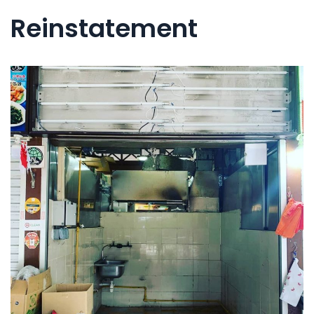
Reinstatement