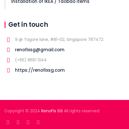
Installation of IKEA / Taobao items
Get in touch
9 @ Tagore lane, #B1-02, Singapore 787472
renofixsg@gmail.com
(+65) 8651 1344
https://renofixsg.com
Copyright © 2024
RenoFix SG
All rights reserved.