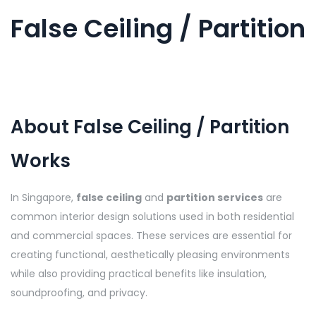
False Ceiling / Partition
About False Ceiling / Partition
Works
In Singapore,
false ceiling
and
partition services
are
common interior design solutions used in both residential
and commercial spaces. These services are essential for
creating functional, aesthetically pleasing environments
while also providing practical benefits like insulation,
soundproofing, and privacy.