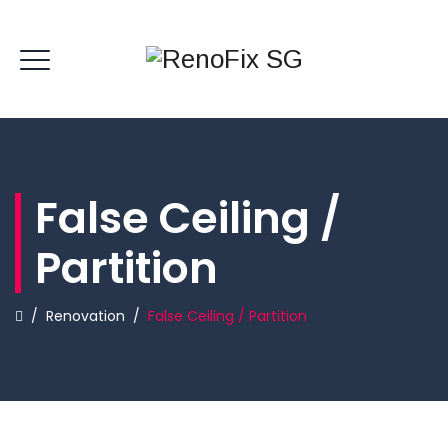
False Ceiling /
Partition
/
Renovation
/
False Ceiling / Partition