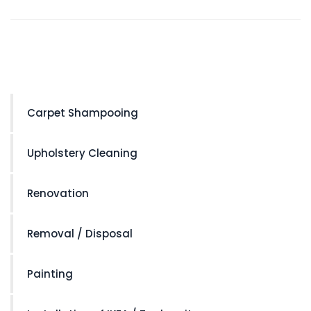
Carpet Shampooing
Upholstery Cleaning
Renovation
Removal / Disposal
Painting