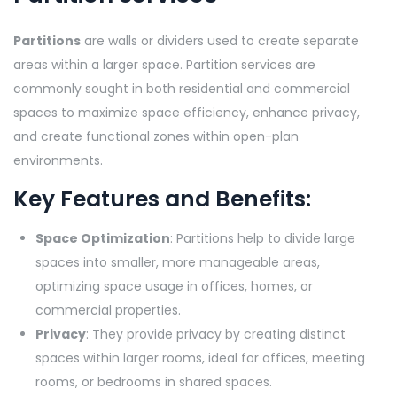
Partitions
are walls or dividers used to create separate
areas within a larger space. Partition services are
commonly sought in both residential and commercial
spaces to maximize space efficiency, enhance privacy,
and create functional zones within open-plan
environments.
Key Features and Benefits:
Space Optimization
: Partitions help to divide large
spaces into smaller, more manageable areas,
optimizing space usage in offices, homes, or
commercial properties.
Privacy
: They provide privacy by creating distinct
spaces within larger rooms, ideal for offices, meeting
rooms, or bedrooms in shared spaces.