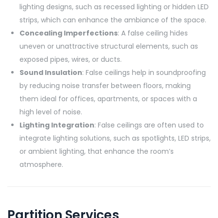
lighting designs, such as recessed lighting or hidden LED
strips, which can enhance the ambiance of the space.
Concealing Imperfections
: A false ceiling hides
uneven or unattractive structural elements, such as
exposed pipes, wires, or ducts.
Sound Insulation
: False ceilings help in soundproofing
by reducing noise transfer between floors, making
them ideal for offices, apartments, or spaces with a
high level of noise.
Lighting Integration
: False ceilings are often used to
integrate lighting solutions, such as spotlights, LED strips,
or ambient lighting, that enhance the room’s
atmosphere.
Partition Services