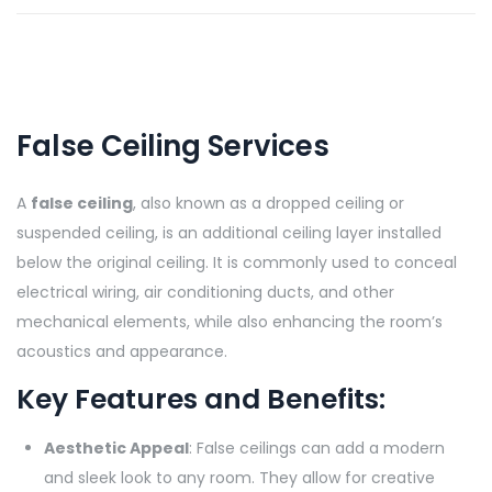
False Ceiling Services
A
false ceiling
, also known as a dropped ceiling or
suspended ceiling, is an additional ceiling layer installed
below the original ceiling. It is commonly used to conceal
electrical wiring, air conditioning ducts, and other
mechanical elements, while also enhancing the room’s
acoustics and appearance.
Key Features and Benefits:
Aesthetic Appeal
: False ceilings can add a modern
and sleek look to any room. They allow for creative