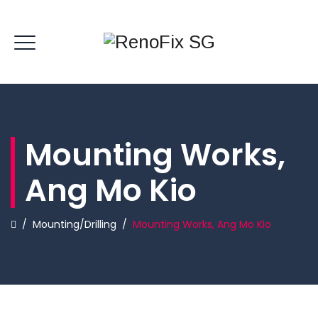
Mounting Works,
Ang Mo Kio
/
Mounting/Drilling
/
Mounting Works, Ang Mo Kio