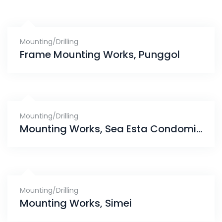
Mounting/Drilling
Frame Mounting Works, Punggol
Mounting/Drilling
Mounting Works, Sea Esta Condominium
Mounting/Drilling
Mounting Works, Simei