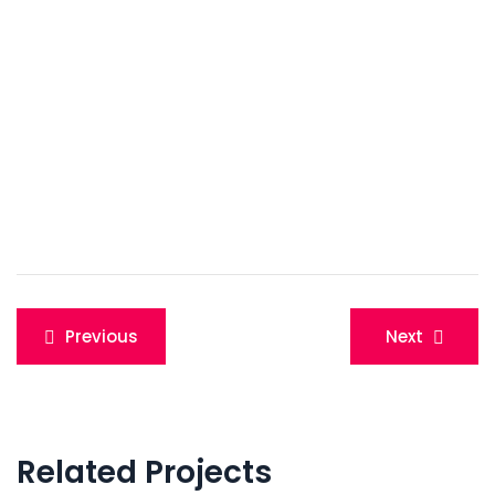
Post
Previous
Next
navigation
Related Projects