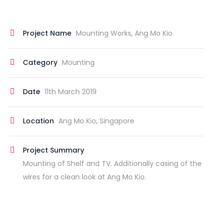
Project Name
Mounting Works, Ang Mo Kio
Category
Mounting
Date
11th March 2019
Location
Ang Mo Kio, Singapore
Project Summary
Mounting of Shelf and TV. Additionally casing of the
wires for a clean look at Ang Mo Kio.