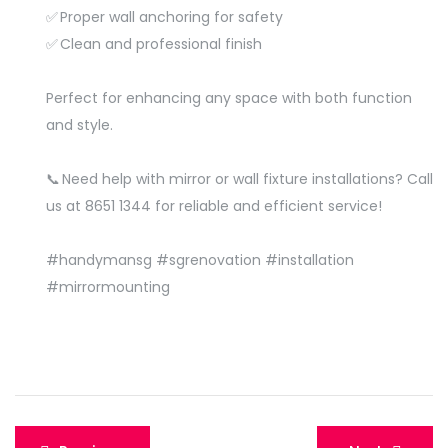
✅ Proper wall anchoring for safety
✅ Clean and professional finish
Perfect for enhancing any space with both function
and style.
📞 Need help with mirror or wall fixture installations? Call
us at 8651 1344 for reliable and efficient service!
#handymansg
#sgrenovation
#installation
#mirrormounting
Post