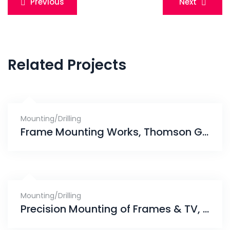
Previous
Next
navigation
Related Projects
Mounting/Drilling
Frame Mounting Works, Thomson Grand
Mounting/Drilling
Precision Mounting of Frames & TV, Punggol