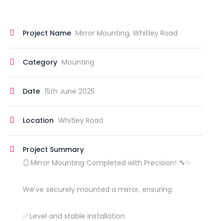
Project Name
Mirror Mounting, Whitley Road
Category
Mounting
Date
15th June 2025
Location
Whitley Road
Project Summary
🪞 Mirror Mounting Completed with Precision! 🔧✨
We’ve securely mounted a mirror, ensuring:
✅ Level and stable installation