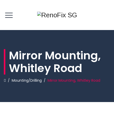
Mirror Mounting,
Whitley Road
/
Mounting/Drilling
/
Mirror Mounting, Whitley Road