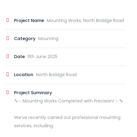
Project Name
Mounting Works, North Briddge Road
Category
Mounting
Date
11th June 2025
Location
North Briddge Road
Project Summary
🔧✨ Mounting Works Completed with Precision! ✨🔧
We’ve recently carried out professional mounting
services, including: