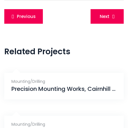
Post
Previous
Next
navigation
Related Projects
Mounting/Drilling
Precision Mounting Works, Cairnhill Crest Condominium
Mounting/Drilling