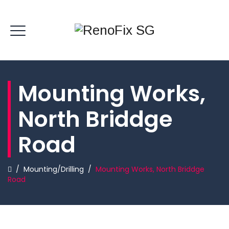
Mounting Works,
North Briddge
Road
/
Mounting/Drilling
/
Mounting Works, North Briddge
Road