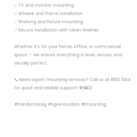
✅ TV and monitor mounting
✅ Artwork and frame installation
✅ Shelving and fixture mounting
✅ Secure installation with clean finishes
Whether it’s for your home, office, or commercial
space — we ensure everything is level, secure, and
visually perfect.
📞 Need expert mounting services? Call us at 8651 1344
for quick and reliable support! 🛠️🖼️📺
#handymansg
#sgrenovation
#mounting