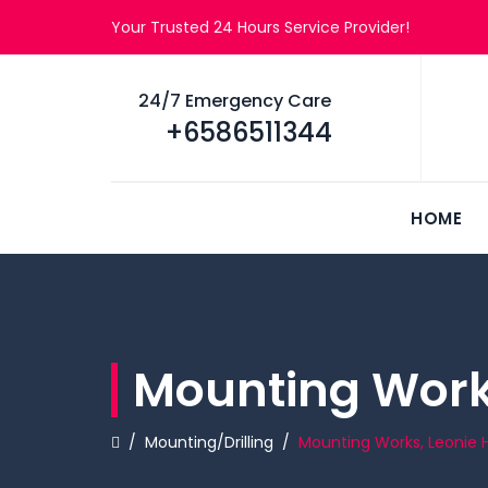
Your Trusted 24 Hours Service Provider!
24/7 Emergency Care
+6586511344
HOME
Mounting Works
/
Mounting/Drilling
/
Mounting Works, Leonie Hi