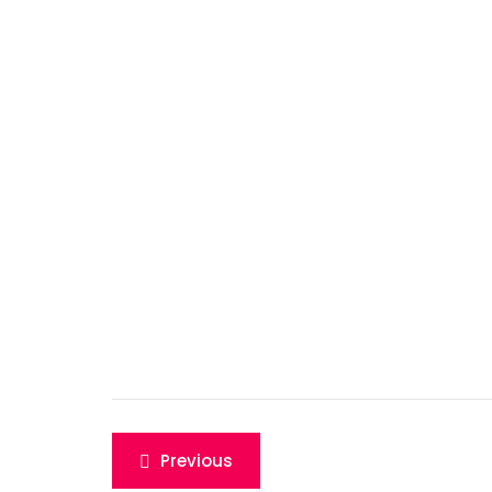
Post
Previous