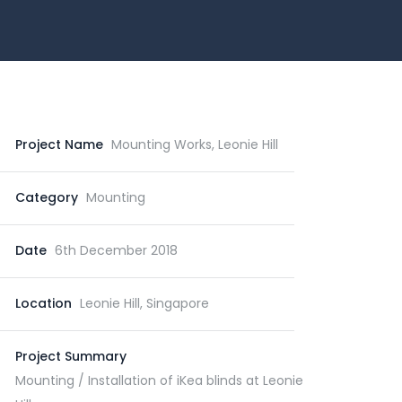
Project Name
Mounting Works, Leonie Hill
Category
Mounting
Date
6th December 2018
Location
Leonie Hill, Singapore
Project Summary
Mounting / Installation of iKea blinds at Leonie