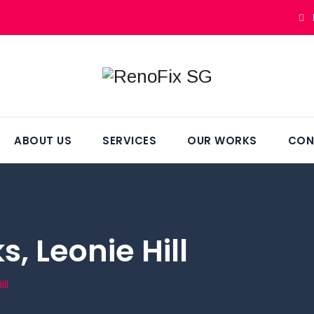
ABOUT US
SERVICES
OUR WORKS
CON
, Leonie Hill
ll