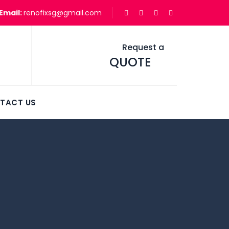
Email:
renofixsg@gmail.com
Request a
QUOTE
TACT US