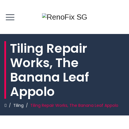
Tiling Repair
Works, The
Banana Leaf
Appolo
/
Tiling
/
Tiling Repair Works, The Banana Leaf Appolo