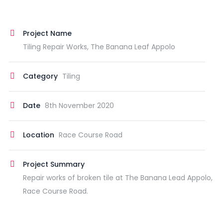
Project Name
Tiling Repair Works, The Banana Leaf Appolo
Category
Tiling
Date
8th November 2020
Location
Race Course Road
Project Summary
Repair works of broken tile at The Banana Lead Appolo,
Race Course Road.