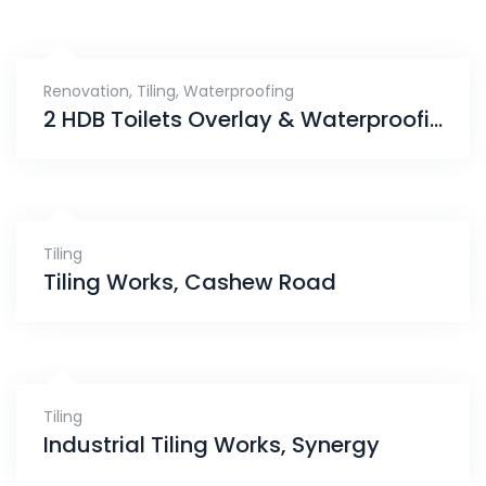
Renovation
,
Tiling
,
Waterproofing
2 HDB Toilets Overlay & Waterproofing (In Progress), Eunos
Tiling
Tiling Works, Cashew Road
Tiling
Industrial Tiling Works, Synergy