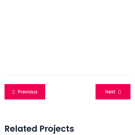
Post
Previous
Next
navigation
Related Projects