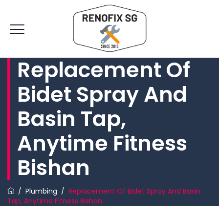
Replacement Of
Bidet Spray And
Basin Tap,
Anytime Fitness
Bishan
/
Plumbing
/
Replacement Of Bidet Spray And Basin
Tap, Anytime Fitness Bishan