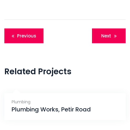
Post
Previous
Next
navigation
Related Projects
Plumbing
Plumbing Works, Petir Road