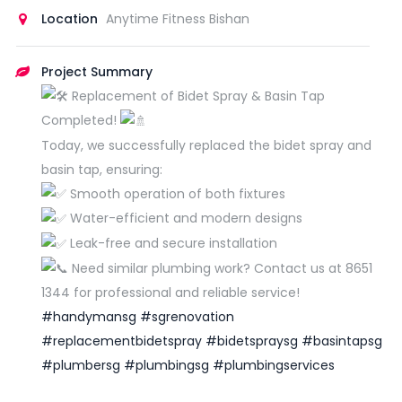
Location
Anytime Fitness Bishan
Project Summary
Replacement of Bidet Spray & Basin Tap
Completed!
Today, we successfully replaced the bidet spray and
basin tap, ensuring:
Smooth operation of both fixtures
Water-efficient and modern designs
Leak-free and secure installation
Need similar plumbing work? Contact us at 8651
1344 for professional and reliable service!
#handymansg
#sgrenovation
#replacementbidetspray
#bidetspraysg
#basintapsg
#plumbersg
#plumbingsg
#plumbingservices