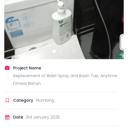
Project Name
Replacement of Bidet Spray and Basin Tap, Anytime
Fitness Bishan
Category
Plumbing
Date
3rd January 2025