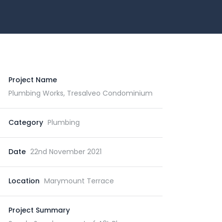
Project Name
Plumbing Works, Tresalveo Condominium
Category
Plumbing
Date
22nd November 2021
Location
Marymount Terrace
Project Summary