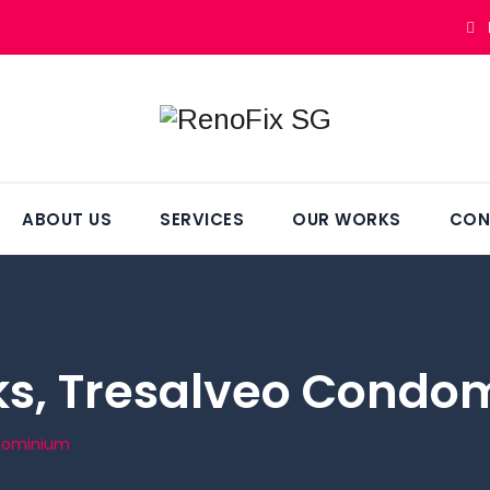
ABOUT US
SERVICES
OUR WORKS
CON
s, Tresalveo Condo
ndominium