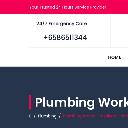
Your Trusted 24 Hours Service Provider!
24/7 Emergency Care
+6586511344
HOME
Plumbing Work
/
Plumbing
/
Plumbing Works, Tresalveo Co