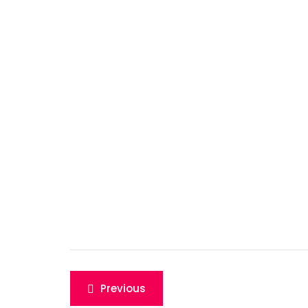
Post
Previous