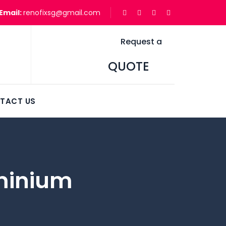
Email:
renofixsg@gmail.com
Request a
QUOTE
TACT US
minium