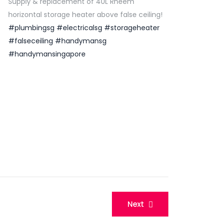
Supply & replacement of 40L Rheem
horizontal storage heater above false ceiling!
#plumbingsg
#electricalsg
#storageheater
#falseceiling
#handymansg
#handymansingapore
Next