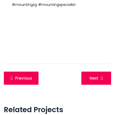
#mountingsg
#mountingspecialist
Post
Previous
Next
navigation
Related Projects