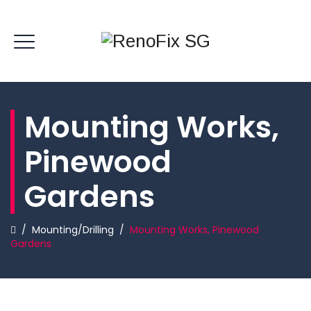
Mounting Works,
Pinewood
Gardens
/
Mounting/Drilling
/
Mounting Works, Pinewood
Gardens