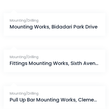
Mounting/Drilling
Mounting Works, Bidadari Park Drive
Mounting/Drilling
Fittings Mounting Works, Sixth Avenue
Mounting/Drilling
Pull Up Bar Mounting Works, Clementi Park Condominium