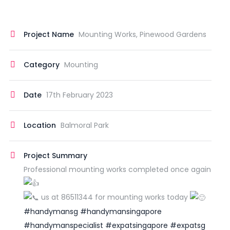
Project Name
Mounting Works, Pinewood Gardens
Category
Mounting
Date
17th February 2023
Location
Balmoral Park
Project Summary
Professional mounting works completed once again
us at 86511344 for mounting works today
#handymansg
#handymansingapore
#handymanspecialist
#expatsingapore
#expatsg