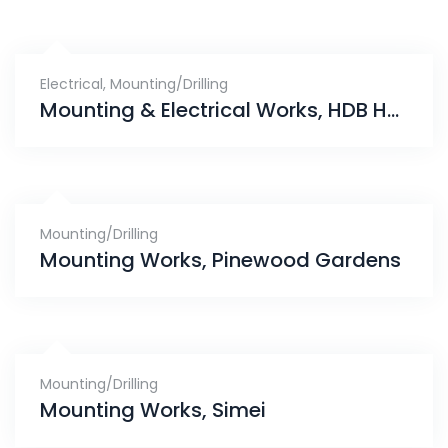
Electrical
,
Mounting/Drilling
Mounting & Electrical Works, HDB Hub Toa Payoh
Mounting/Drilling
Mounting Works, Pinewood Gardens
Mounting/Drilling
Mounting Works, Simei