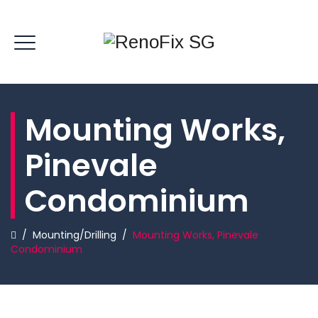
Mounting Works,
Pinevale
Condominium
/
Mounting/Drilling
/
Mounting Works, Pinevale
Condominium