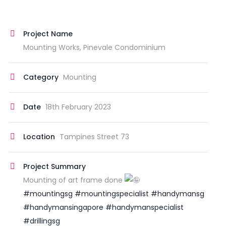
Project Name
Mounting Works, Pinevale Condominium
Category
Mounting
Date
18th February 2023
Location
Tampines Street 73
Project Summary
Mounting of art frame done
#mountingsg
#mountingspecialist
#handymansg
#handymansingapore
#handymanspecialist
#drillingsg