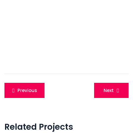
Post
Previous
Next
navigation
Related Projects