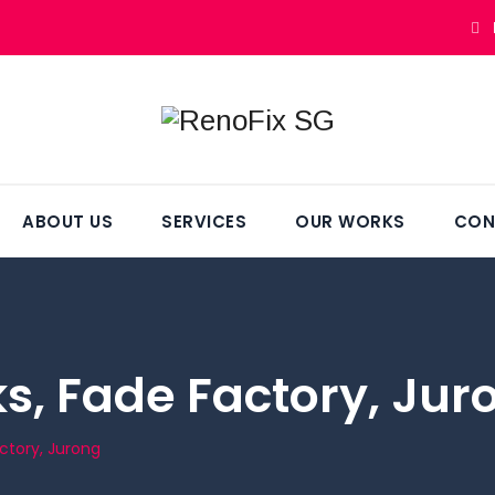
ABOUT US
SERVICES
OUR WORKS
CON
, Fade Factory, Jur
ctory, Jurong