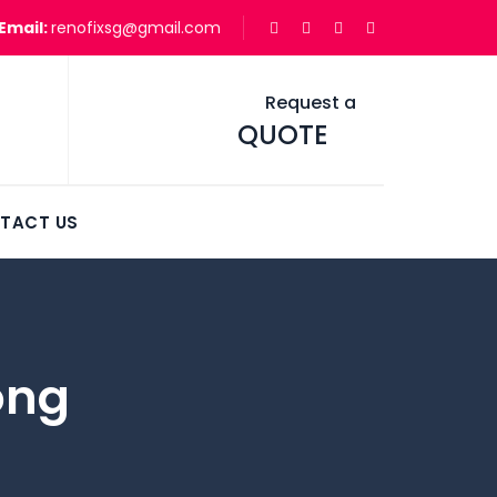
Email:
renofixsg@gmail.com
Request a
QUOTE
TACT US
ong