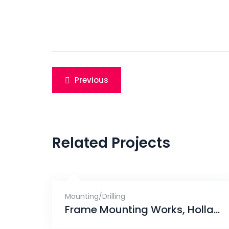
Post
Previous
navigation
Related Projects
Mounting/Drilling
Frame Mounting Works, Holland Peak