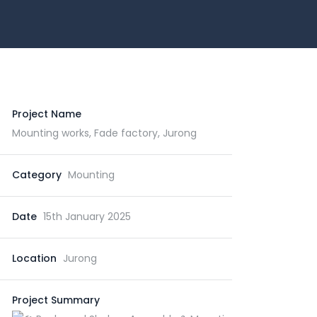
Project Name
Mounting works, Fade factory, Jurong
Category
Mounting
Date
15th January 2025
Location
Jurong
Project Summary