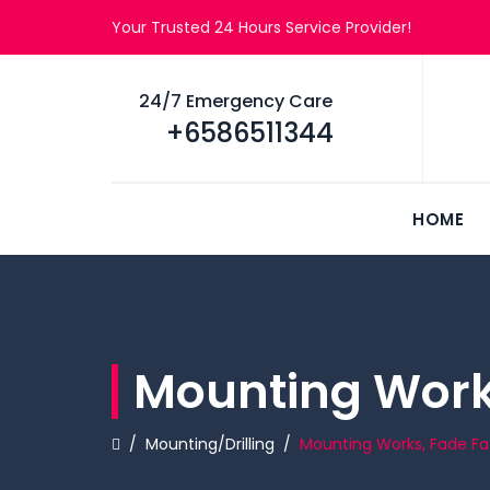
Your Trusted 24 Hours Service Provider!
24/7 Emergency Care
+6586511344
HOME
Mounting Works
/
Mounting/Drilling
/
Mounting Works, Fade Fa