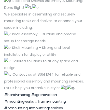
Racks and Shelves Assembly & Mounting:
Done Right!
We specialize in assembling and securely
mounting racks and shelves to enhance your
space, including:
Rack Assembly – Durable and precise
setup for storage needs
Shelf Mounting – Strong and level
installation for display or utility
Tailored solutions to fit any space and
design
Contact us at 8651 1344 for reliable and
professional assembly and mounting services.
Let us help you organize in style!
#handymansg
#sgrenovation
#mountingworks
#framemounting
#tvmounting
#mountingservices