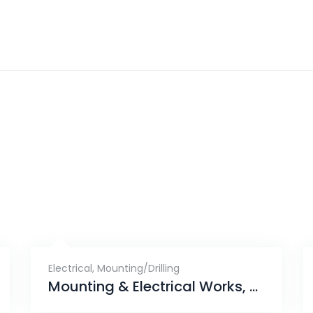
Electrical
,
Mounting/Drilling
Mounting & Electrical Works, Skies Miltonia