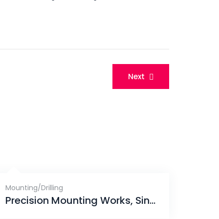
Next
Mounting/Drilling
Precision Mounting Works, Singapore