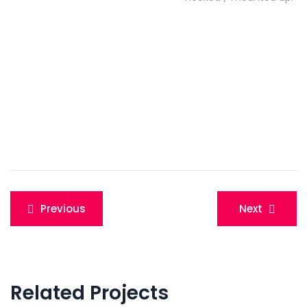
Post
Previous
Next
navigation
Related Projects