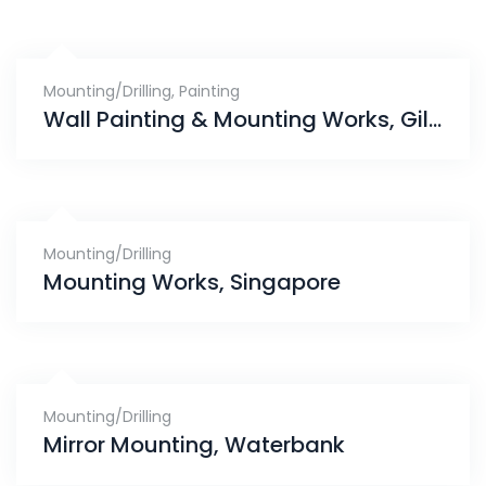
Mounting/Drilling
,
Painting
Wall Painting & Mounting Works, Gilstead
Mounting/Drilling
Mounting Works, Singapore
Mounting/Drilling
Mirror Mounting, Waterbank