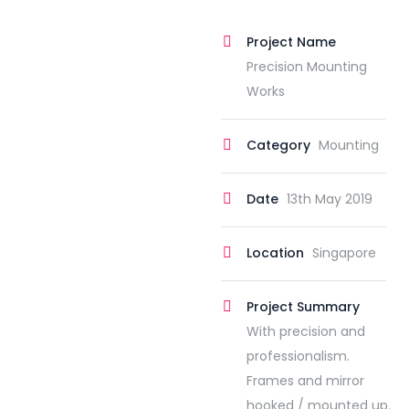
Project Name
Precision Mounting
Works
Category
Mounting
Date
13th May 2019
Location
Singapore
Project Summary
With precision and
professionalism.
Frames and mirror
hooked / mounted up.