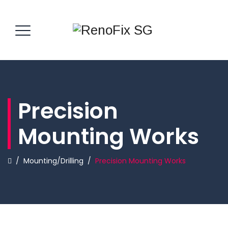
Precision
Mounting Works
/
Mounting/Drilling
/
Precision Mounting Works