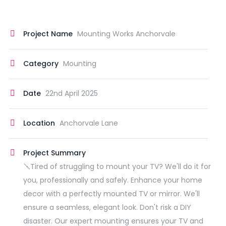
Project Name
Mounting Works Anchorvale
Category
Mounting
Date
22nd April 2025
Location
Anchorvale Lane
Project Summary
🪛Tired of struggling to mount your TV? We'll do it for
you, professionally and safely. Enhance your home
decor with a perfectly mounted TV or mirror. We'll
ensure a seamless, elegant look. Don't risk a DIY
disaster. Our expert mounting ensures your TV and