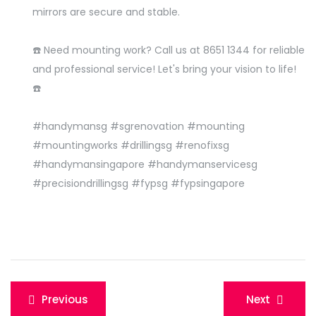
mirrors are secure and stable.
☎️ Need mounting work? Call us at 8651 1344 for reliable
and professional service! Let's bring your vision to life!
☎️
#handymansg #sgrenovation #mounting
#mountingworks #drillingsg #renofixsg
#handymansingapore #handymanservicesg
#precisiondrillingsg #fypsg #fypsingapore
Post
Previous
Next