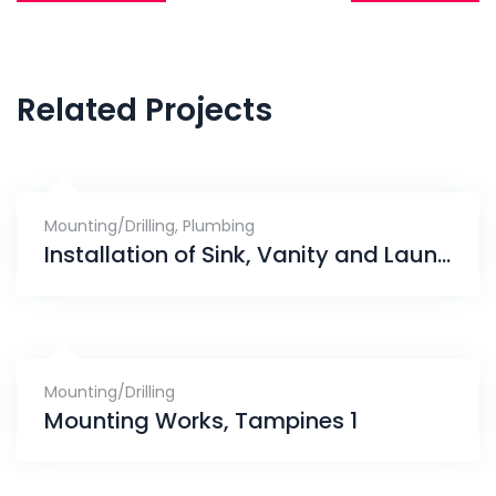
navigation
Related Projects
Mounting/Drilling
,
Plumbing
Installation of Sink, Vanity and Laundry Rack, Gerald Drive
Mounting/Drilling
Mounting Works, Tampines 1