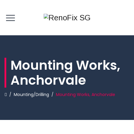
Mounting Works,
Anchorvale
/
Mounting/Drilling
/
Mounting Works, Anchorvale