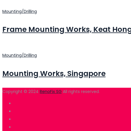
Mounting/Drilling
Frame Mounting Works, Keat Hon
Mounting/Drilling
Mounting Works, Singapore
Copyright © 2024
RenoFix SG
All rights reserved.