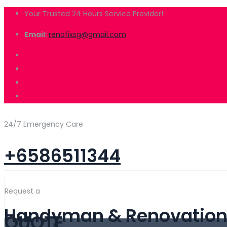
Your Trusted 24 Hours Service Provider!
Email:
renofixsg@gmail.com
24/7 Emergency Care
+6586511344
Request a
Handyman & Renovation 
QUOTE