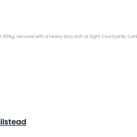
r 100kg, secured with a heavy duty bolt at Eight Courtyards, Can
ilstead