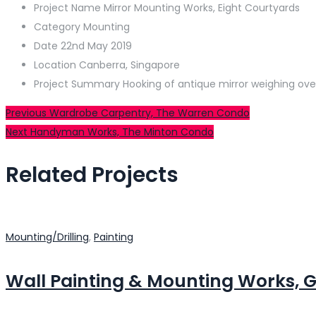
Project Name
Mirror Mounting Works, Eight Courtyards
Category
Mounting
Date
22nd May 2019
Location
Canberra, Singapore
Project Summary
Hooking of antique mirror weighing ove
Post
Previous
Previous
Wardrobe Carpentry, The Warren Condo
Next
post:
Next
Handyman Works, The Minton Condo
navigation
post:
Related Projects
Mounting/Drilling
,
Painting
Wall Painting & Mounting Works, G