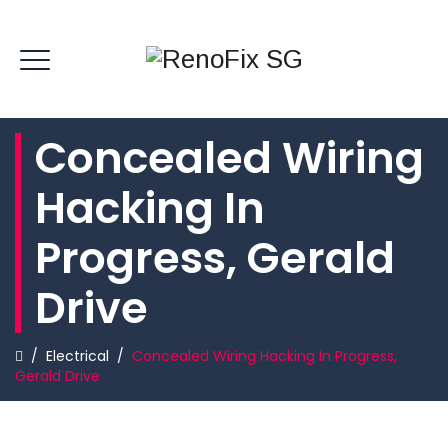
Concealed Wiring
Hacking In
Progress, Gerald
Drive
/
Electrical
/
Concealed Wiring Hacking In Progress,
Gerald Drive