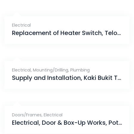
Electrical
Replacement of Heater Switch, Telok Kurau
Electrical
,
Mounting/Drilling
,
Plumbing
Supply and Installation, Kaki Bukit TECHPARK
Doors/Frames
,
Electrical
Electrical, Door & Box-Up Works, Potong Pasir