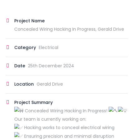
Project Name
Concealed Wiring Hacking In Progress, Gerald Drive
Category
Electrical
Date
25th December 2024
Location
Gerald Drive
Project Summary
Concealed Wiring Hacking In Progress!
Our team is currently working on:
Hacking works to conceal electrical wiring
Ensuring precision and minimal disruption