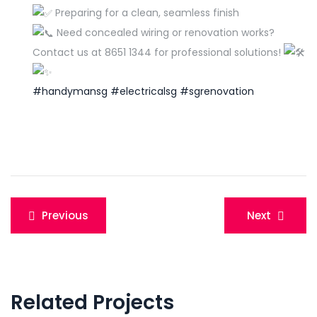
Preparing for a clean, seamless finish
Need concealed wiring or renovation works?
Contact us at 8651 1344 for professional solutions!
#handymansg
#electricalsg
#sgrenovation
Post
Previous
Next
navigation
Related Projects