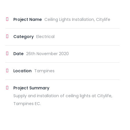
Project Name
Ceiling Lights Installation, Citylife
Category
Electrical
Date
26th November 2020
Location
Tampines
Project Summary
Supply and installation of ceiling lights at Citylife,
Tampines EC.