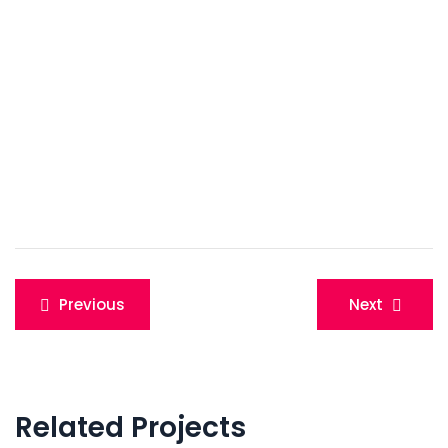
Post
Previous
Next
navigation
Related Projects