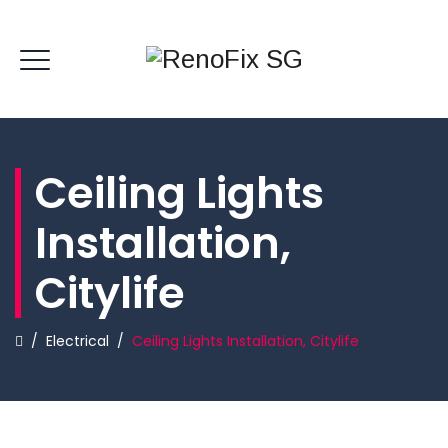
Ceiling Lights
Installation,
Citylife
/
Electrical
/
Ceiling Lights Installation, Citylife