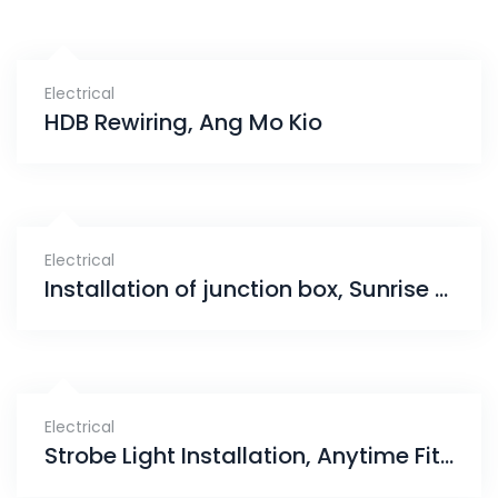
Electrical
HDB Rewiring, Ang Mo Kio
Electrical
Installation of junction box, Sunrise Avenue
Electrical
Strobe Light Installation, Anytime Fitness Bishan