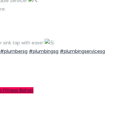
able Service!
re:
r sink tap with ease!
#plumbersg
#plumbingsg
#plumbingservicesg
e Fitness Bishan