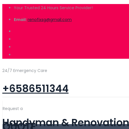
Your Trusted 24 Hours Service Provider!
Email:
renofixsg@gmail.com
24/7 Emergency Care
+6586511344
Request a
Handyman & Renovation 
QUOTE