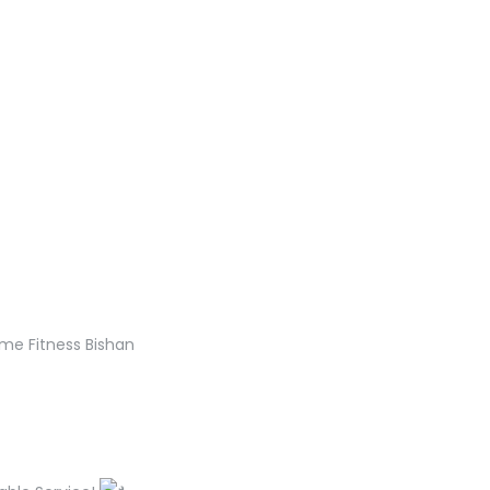
me Fitness Bishan