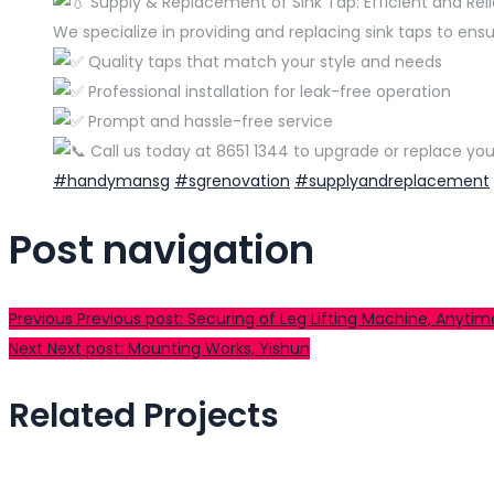
Supply & Replacement of Sink Tap: Efficient and Reli
We specialize in providing and replacing sink taps to ensu
Quality taps that match your style and needs
Professional installation for leak-free operation
Prompt and hassle-free service
Call us today at 8651 1344 to upgrade or replace you
#handymansg
#sgrenovation
#supplyandreplacement
Post navigation
Previous
Previous post:
Securing of Leg Lifting Machine, Anytim
Next
Next post:
Mounting Works, Yishun
Related Projects