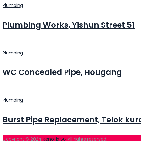
Plumbing
Plumbing Works, Yishun Street 51
Plumbing
WC Concealed Pipe, Hougang
Plumbing
Burst Pipe Replacement, Telok kur
Copyright © 2024
RenoFix SG
All rights reserved.