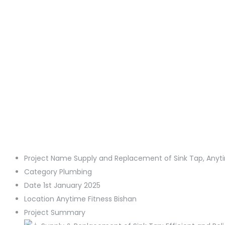
Project Name
Supply and Replacement of Sink Tap, Anyti
Category
Plumbing
Date
1st January 2025
Location
Anytime Fitness Bishan
Project Summary