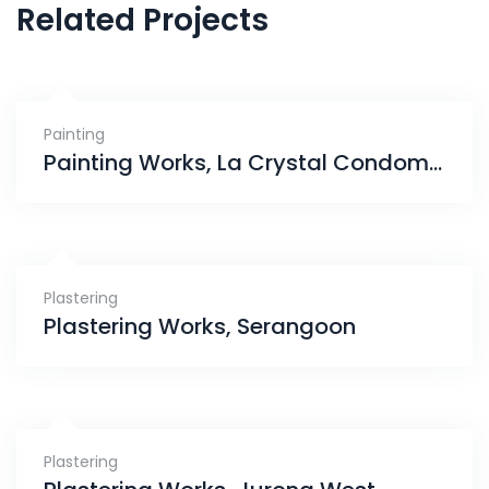
Related Projects
Painting
Painting Works, La Crystal Condominium
Plastering
Plastering Works, Serangoon
Plastering