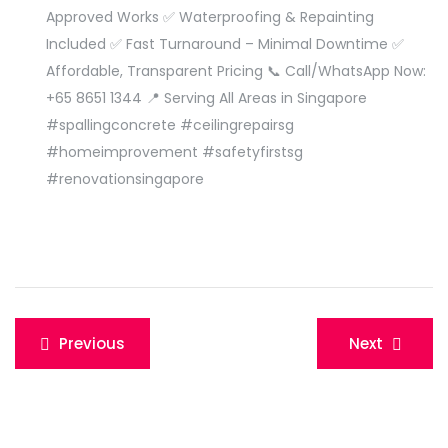
Approved Works ✅ Waterproofing & Repainting
Included ✅ Fast Turnaround – Minimal Downtime ✅
Affordable, Transparent Pricing 📞 Call/WhatsApp Now:
+65 8651 1344 📍 Serving All Areas in Singapore
#spallingconcrete #ceilingrepairsg
#homeimprovement #safetyfirstsg
#renovationsingapore
Post
Previous
Next
navigation