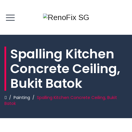
Spalling Kitchen
Concrete Ceiling,
Bukit Batok
/
Painting
/
Spalling Kitchen Concrete Ceiling, Bukit
Batok