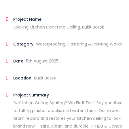
Project Name
Spalling Kitchen Concrete Ceiling, Bukit Batok
Category
Waterproofing, Plastering & Painting Works
Date
11th August 2025
Location
Bukit Batok
Project Summary
🔧 Kitchen Ceiling Spalling? We Fix It Fast! Say goodbye
to falling plaster, cracks, and water stains. Our expert
team repairs and restores your kitchen ceiling to look
brand new — safe, clean, and durable. ✅ HDB & Condo