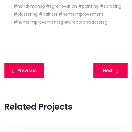
#handymansg
#sgrenovation
#painting
#scraping
#plastering
#painter
#homeimprovement
#homeimprovementsg
#directcontractorsg
Post
Previous
Next
navigation
Related Projects