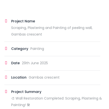
Project Name
Scraping, Plastering and Painting of peeling wall,
Gambas crescent
Category
Painting
Date
29th June 2025
Location
Gambas crescent
Project Summary
🎨 Wall Restoration Completed: Scraping, Plastering &
Painting! 🛠️