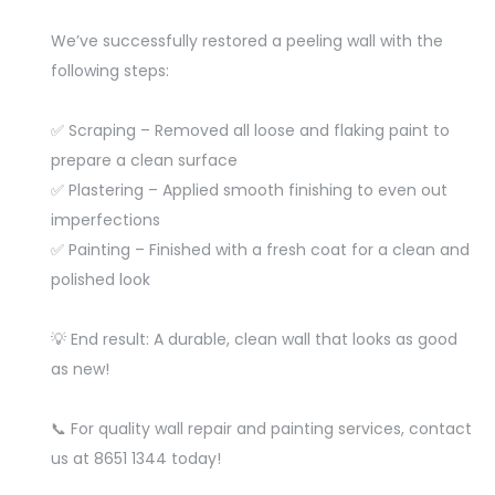
We’ve successfully restored a peeling wall with the
following steps:
✅ Scraping – Removed all loose and flaking paint to
prepare a clean surface
✅ Plastering – Applied smooth finishing to even out
imperfections
✅ Painting – Finished with a fresh coat for a clean and
polished look
💡 End result: A durable, clean wall that looks as good
as new!
📞 For quality wall repair and painting services, contact
us at 8651 1344 today!