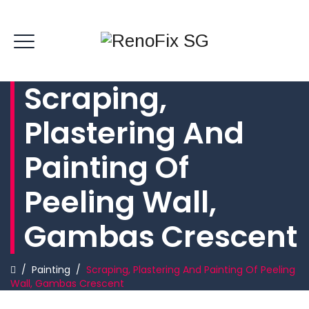
Scraping,
Plastering And
Painting Of
Peeling Wall,
Gambas Crescent
/
Painting
/
Scraping, Plastering And Painting Of Peeling
Wall, Gambas Crescent