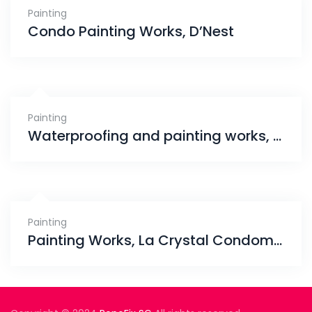
Painting
Condo Painting Works, D’Nest
Painting
Waterproofing and painting works, Sembawang
Painting
Painting Works, La Crystal Condominium