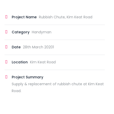
Project Name
Rubbish Chute, Kim Keat Road
Category
Handyman
Date
28th March 20201
Location
Kim Keat Road
Project Summary
Supply & replacement of rubbish chute at Kim Keat
Road.