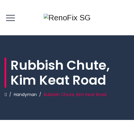
Rubbish Chute,
Kim Keat Road
/
Handyman
/
Rubbish Chute, Kim Keat Road