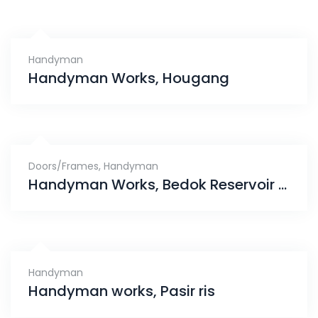
Handyman
Handyman Works, Hougang
Doors/Frames
,
Handyman
Handyman Works, Bedok Reservoir Road
Handyman
Handyman works, Pasir ris