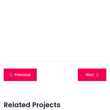
Post
Previous
Next
navigation
Related Projects