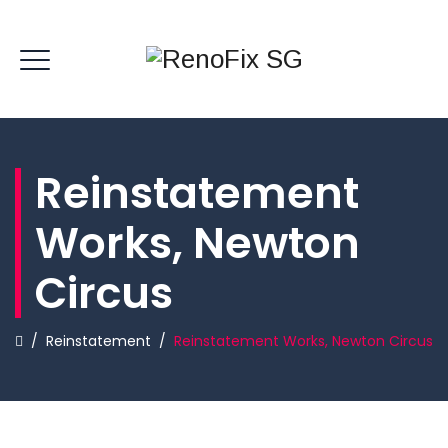
Reinstatement
Works, Newton
Circus
/
Reinstatement
/
Reinstatement Works, Newton Circus