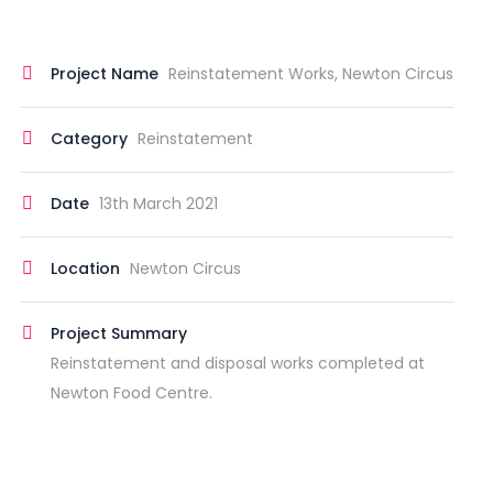
Project Name
Reinstatement Works, Newton Circus
Category
Reinstatement
Date
13th March 2021
Location
Newton Circus
Project Summary
Reinstatement and disposal works completed at
Newton Food Centre.