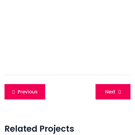
Post
Previous
Next
navigation
Related Projects