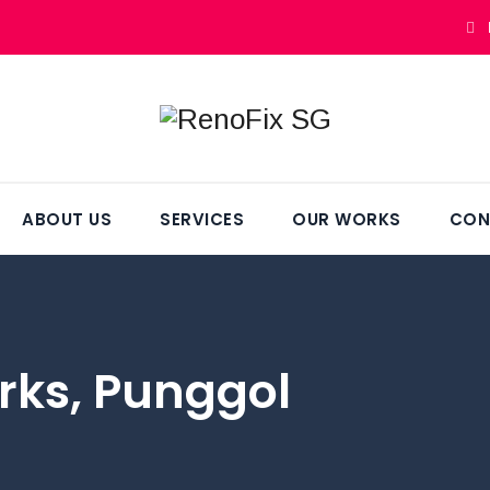
ABOUT US
SERVICES
OUR WORKS
CON
rks, Punggol