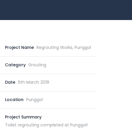
Project Name
Regrouting Works, Punggol
Category
Grouting
Date
6th March 2019
Location
Punggol
Project Summary
Toilet regrouting completed at Punggol!