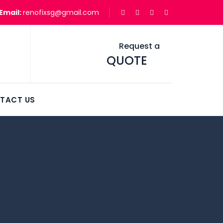
Email:
renofixsg@gmail.com
Request a
QUOTE
TACT US