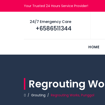
Your Trusted 24 Hours Service Provider!
24/7 Emergency Care
+6586511344
HOME
Regrouting Wo
/
Grouting
/
Regrouting Works, Punggol