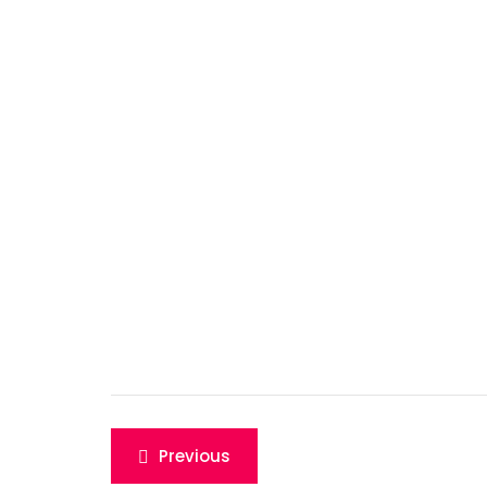
Post
Previous