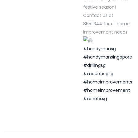
festive season!
Contact us at
86511344 for all home
improvement needs
#handymansg
#handymansingapore
#drillingsg
#mountingsg
#homeimprovements
#homeimprovement
#renofixsg