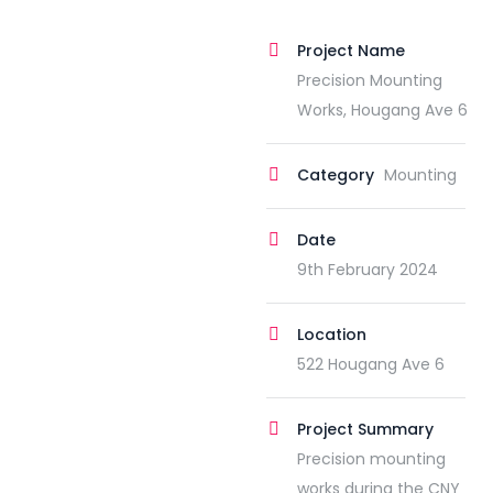
Project Name
Precision Mounting
Works, Hougang Ave 6
Category
Mounting
Date
9th February 2024
Location
522 Hougang Ave 6
Project Summary
Precision mounting
works during the CNY