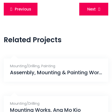
Post
Previous
Next
navigation
Related Projects
Mounting/Drilling
,
Painting
Assembly, Mounting & Painting Works, Skies Miltonia
Mounting/Drilling
Mounting Works, Ang Mo Kio