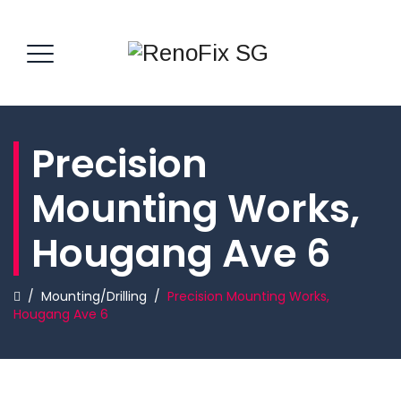
Precision
Mounting Works,
Hougang Ave 6
/
Mounting/Drilling
/
Precision Mounting Works,
Hougang Ave 6