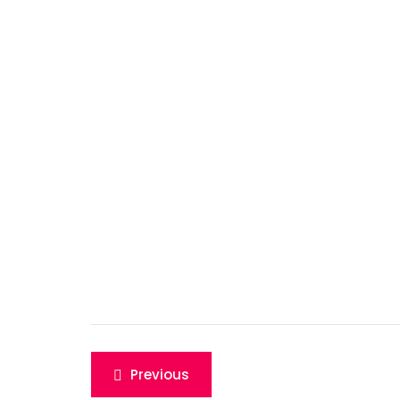
Post
Previous