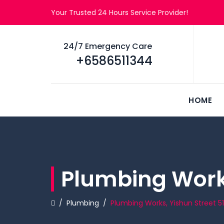
Your Trusted 24 Hours Service Provider!
24/7 Emergency Care
+6586511344
HOME
Plumbing Works
/
Plumbing
/
Plumbing Works, Yishun Street 51