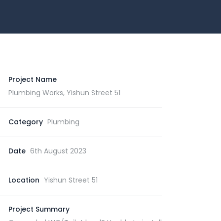
Project Name
Plumbing Works, Yishun Street 51
Category
Plumbing
Date
6th August 2023
Location
Yishun Street 51
Project Summary