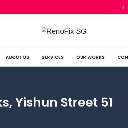
ABOUT US
SERVICES
OUR WORKS
CON
, Yishun Street 51