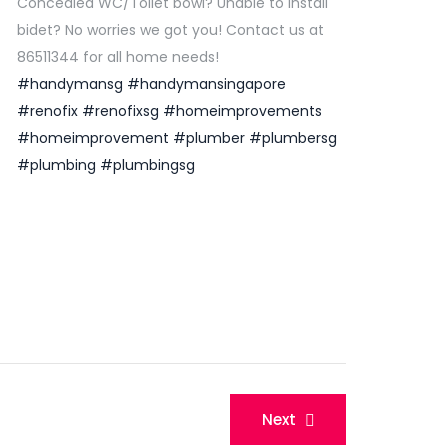
Concealed WC/Toilet bowl? Unable to install
bidet? No worries we got you! Contact us at
86511344 for all home needs!
#handymansg
#handymansingapore
#renofix
#renofixsg
#homeimprovements
#homeimprovement
#plumber
#plumbersg
#plumbing
#plumbingsg
Next