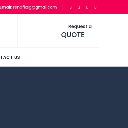
Email:
renofixsg@gmail.com
Request a
QUOTE
TACT US