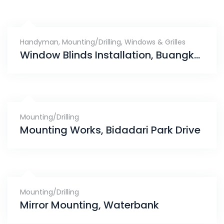
Handyman
,
Mounting/Drilling
,
Windows & Grilles
Window Blinds Installation, Buangkok Green
Mounting/Drilling
Mounting Works, Bidadari Park Drive
Mounting/Drilling
Mirror Mounting, Waterbank