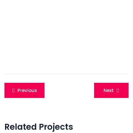
Post
Previous
Next
navigation
Related Projects