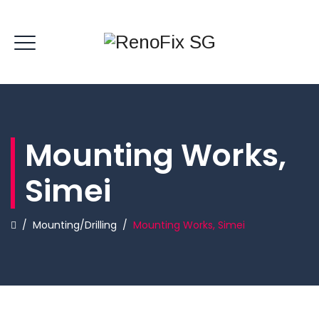
Mounting Works,
Simei
/
Mounting/Drilling
/
Mounting Works, Simei