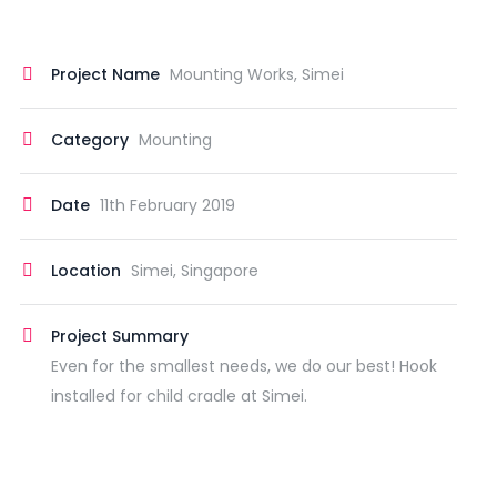
Project Name
Mounting Works, Simei
Category
Mounting
Date
11th February 2019
Location
Simei, Singapore
Project Summary
Even for the smallest needs, we do our best! Hook
installed for child cradle at Simei.