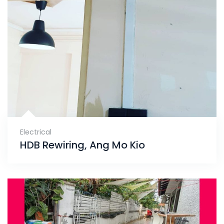
Electrical
HDB Rewiring, Ang Mo Kio