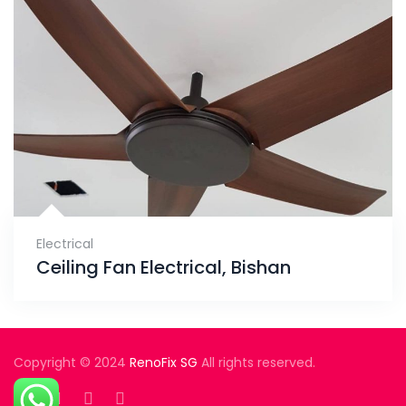
Electrical
Ceiling Fan Electrical, Bishan
Copyright © 2024
RenoFix SG
All rights reserved.