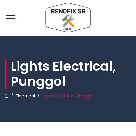
Lights Electrical,
Punggol
/
Electrical
/
Lights Electrical, Punggol