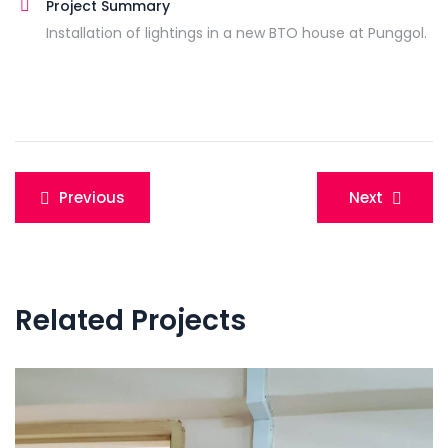
Project Summary
Installation of lightings in a new BTO house at Punggol.
Post
Previous
Next
navigation
Related Projects