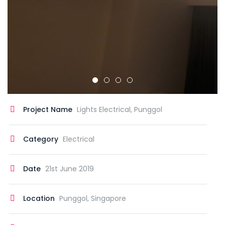
Project Name
Lights Electrical, Punggol
Category
Electrical
Date
21st June 2019
Location
Punggol, Singapore