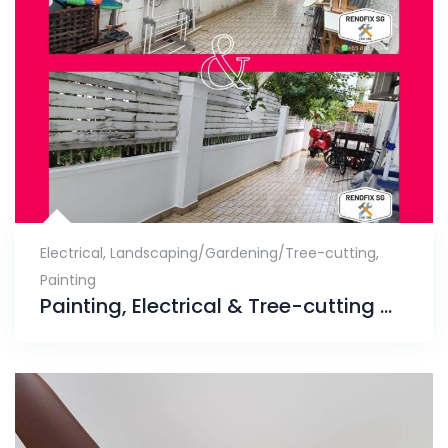
Electrical
,
Landscaping/Gardening/Tree-cutting
,
Painting
Painting, Electrical & Tree-cutting Works, Telok Kurau