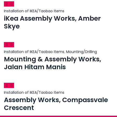
Installation of IKEA/Taobao Items
iKea Assembly Works, Amber
Skye
Installation of IKEA/Taobao Items
,
Mounting/Drilling
Mounting & Assembly Works,
Jalan Hitam Manis
Installation of IKEA/Taobao Items
Assembly Works, Compassvale
Crescent