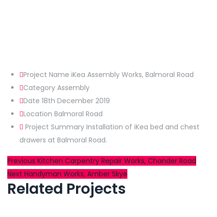
Project Name
iKea Assembly Works, Balmoral Road
Category
Assembly
Date
18th December 2019
Location
Balmoral Road
Project Summary
Installation of iKea bed and chest
drawers at Balmoral Road.
Post
Previous
Previous
Kitchen Carpentry Repair Works, Chander Road
Next
post:
Next
Handyman Works, Amber Skye
navigation
Related Projects
post: