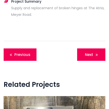
Project Summary
Supply and replacement of broken hinges at The Atria,
Meyer Road.
Post
Previous
Next
navigation
Related Projects