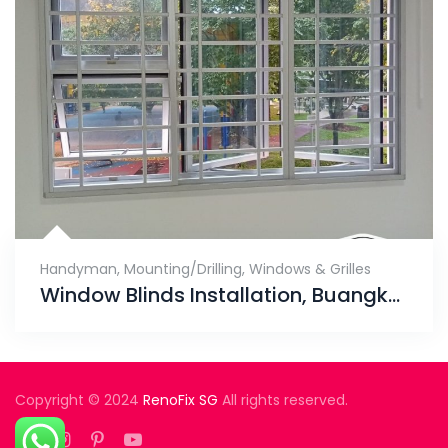
Handyman
,
Mounting/Drilling
,
Windows & Grilles
Window Blinds Installation, Buangkok Green
Copyright © 2024
RenoFix SG
All rights reserved.