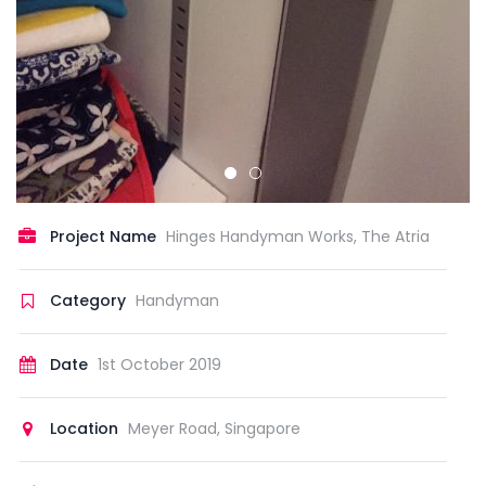
Project Name
Hinges Handyman Works, The Atria
Category
Handyman
Date
1st October 2019
Location
Meyer Road, Singapore