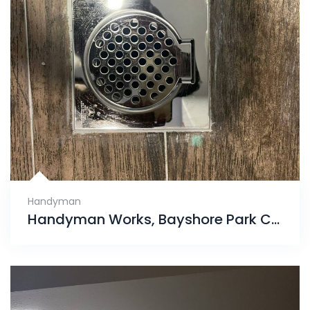
Handyman
Handyman Works, Bayshore Park Condo