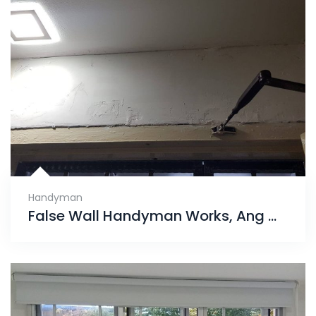
Handyman
False Wall Handyman Works, Ang Mo Kio