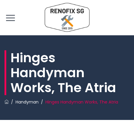
Hinges
Handyman
Works, The Atria
/
Handyman
/
Hinges Handyman Works, The Atria