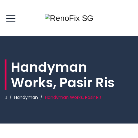
Handyman
Works, Pasir Ris
/
Handyman
/
Handyman Works, Pasir Ris