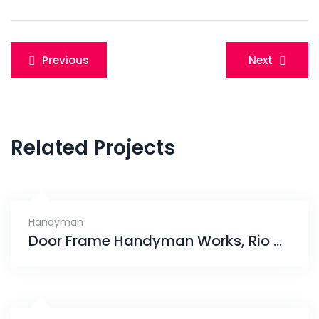
Post
Previous
Next
navigation
Related Projects
Handyman
Door Frame Handyman Works, Rio Vista