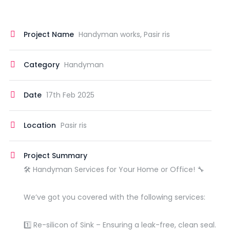
Project Name
Handyman works, Pasir ris
Category
Handyman
Date
17th Feb 2025
Location
Pasir ris
Project Summary
🛠️ Handyman Services for Your Home or Office! 🔧
We’ve got you covered with the following services:
1️⃣ Re-silicon of Sink – Ensuring a leak-free, clean seal.