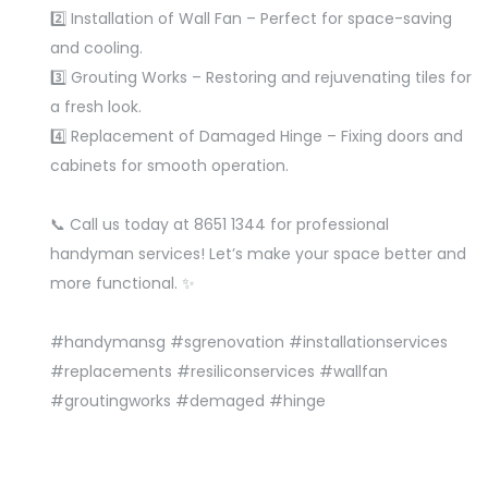
2️⃣ Installation of Wall Fan – Perfect for space-saving
and cooling.
3️⃣ Grouting Works – Restoring and rejuvenating tiles for
a fresh look.
4️⃣ Replacement of Damaged Hinge – Fixing doors and
cabinets for smooth operation.
📞 Call us today at 8651 1344 for professional
handyman services! Let’s make your space better and
more functional. ✨
#handymansg
#sgrenovation
#installationservices
#replacements
#resiliconservices
#wallfan
#groutingworks
#demaged
#hinge