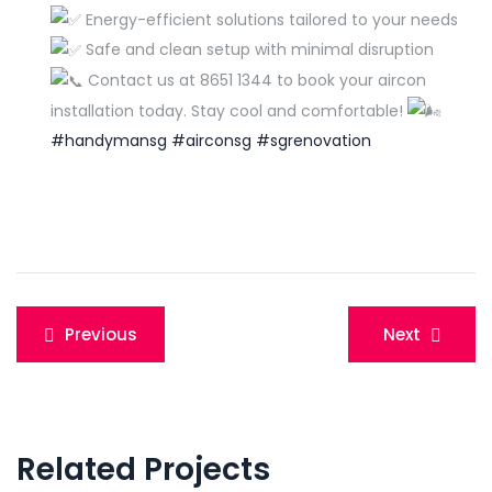
Energy-efficient solutions tailored to your needs
Safe and clean setup with minimal disruption
Contact us at 8651 1344 to book your aircon
installation today. Stay cool and comfortable!
#handymansg
#airconsg
#sgrenovation
Post
Previous
Next
navigation
Related Projects