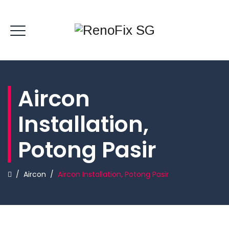
Aircon
Installation,
Potong Pasir
/
Aircon
/
Aircon Installation, Potong Pasir