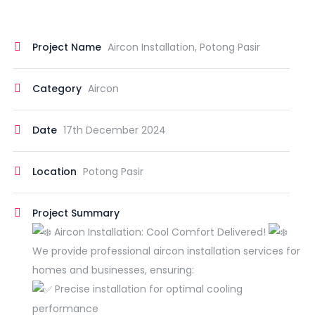
Project Name
Aircon Installation, Potong Pasir
Category
Aircon
Date
17th December 2024
Location
Potong Pasir
Project Summary
Aircon Installation: Cool Comfort Delivered!
We provide professional aircon installation services for
homes and businesses, ensuring:
Precise installation for optimal cooling
performance